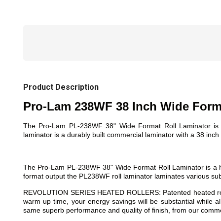
Product Description
Pro-Lam 238WF 38 Inch Wide Forma
The Pro-Lam PL-238WF 38" Wide Format Roll Laminator is a f
laminator is a durably built commercial laminator with a 38 inch w
The Pro-Lam PL-238WF 38" Wide Format Roll Laminator is a hig
format output the PL238WF roll laminator laminates various subst
REVOLUTION SERIES HEATED ROLLERS: Patented heated rollers a
warm up time, your energy savings will be substantial while a
same superb performance and quality of finish, from our commer