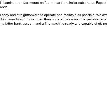
il. Laminate and/or mount on foam-board or similar substrates. Expect 
tands.
y and straightforward to operate and maintain as possible. We avoid t
 of functionality and more often than not are the cause of expensive repa
 a fatter bank account and a fine machine ready and capable of giving f