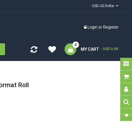
USD US Dollar
Login
or
Register
0
MY CART
- USD 0.00
ormat Roll