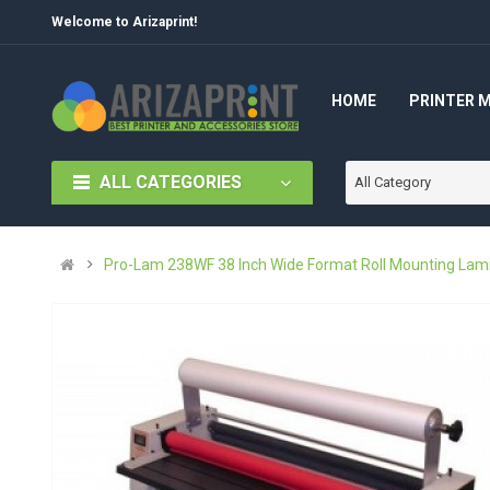
Welcome to Arizaprint!
HOME
PRINTER 
ALL CATEGORIES
All Category
Pro-Lam 238WF 38 Inch Wide Format Roll Mounting Lami