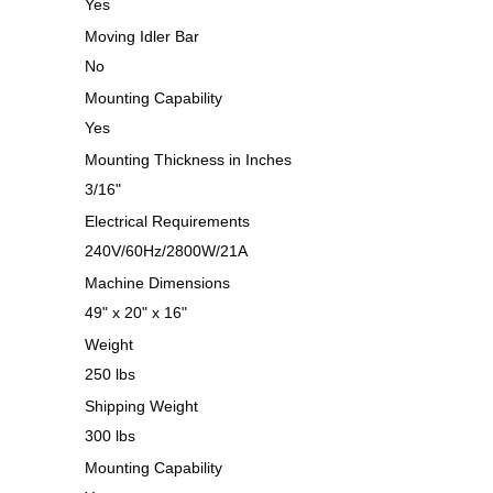
Yes
Moving Idler Bar
No
Mounting Capability
Yes
Mounting Thickness in Inches
3/16"
Electrical Requirements
240V/60Hz/2800W/21A
Machine Dimensions
49" x 20" x 16"
Weight
250 lbs
Shipping Weight
300 lbs
Mounting Capability