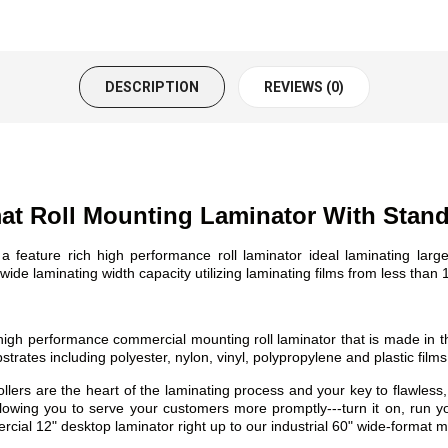
DESCRIPTION
REVIEWS (0)
t Roll Mounting Laminator With Stan
eature rich high performance roll laminator ideal laminating lar
ide laminating width capacity utilizing laminating films from less than 1
h performance commercial mounting roll laminator that is made in th
rates including polyester, nylon, vinyl, polypropylene and plastic films
re the heart of the laminating process and your key to flawless, scr
llowing you to serve your customers more promptly---turn it on, run yo
cial 12" desktop laminator right up to our industrial 60" wide-format 