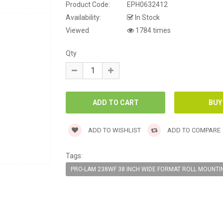
Product Code:
EPH0632412
Availability:
In Stock
Viewed
1784 times
Qty
ADD TO WISHLIST
ADD TO COMPARE
Tags:
PRO-LAM 238WF 38 INCH WIDE FORMAT ROLL MOUNTI