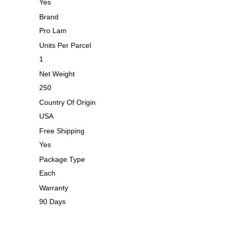
Yes
Brand
Pro Lam
Units Per Parcel
1
Net Weight
250
Country Of Origin
USA
Free Shipping
Yes
Package Type
Each
Warranty
90 Days