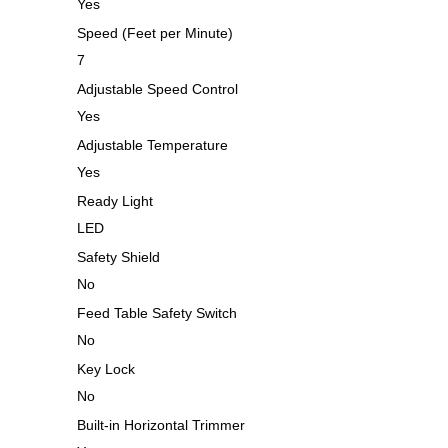
Yes
Speed (Feet per Minute)
7
Adjustable Speed Control
Yes
Adjustable Temperature
Yes
Ready Light
LED
Safety Shield
No
Feed Table Safety Switch
No
Key Lock
No
Built-in Horizontal Trimmer