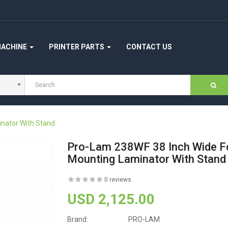
MACHINE
PRINTER PARTS
CONTACT US
nator With Stand
Pro-Lam 238WF 38 Inch Wide F
Mounting Laminator With Stand
0 reviews
USD 2,125.00
Brand:
PRO-LAM