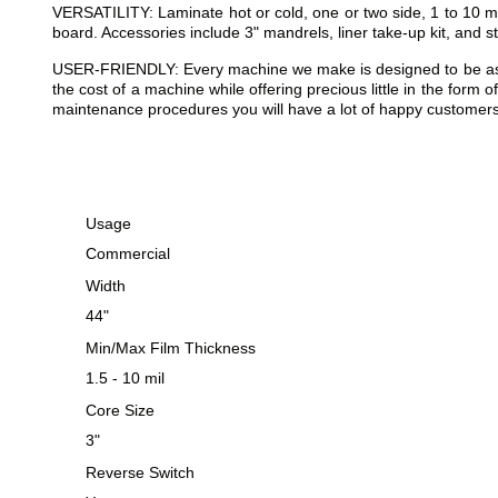
VERSATILITY: Laminate hot or cold, one or two side, 1 to 10 m
board. Accessories include 3" mandrels, liner take-up kit, and s
USER-FRIENDLY: Every machine we make is designed to be as eas
the cost of a machine while offering precious little in the form
maintenance procedures you will have a lot of happy customers,
Usage
Commercial
Width
44"
Min/Max Film Thickness
1.5 - 10 mil
Core Size
3"
Reverse Switch