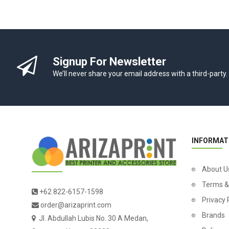
Signup For Newsletter
We’ll never share your email address with a third-party.
INFORMAT
About U
Terms &
+62 822-6157-1598
Privacy 
order@arizaprint.com
Brands
Jl. Abdullah Lubis No. 30 A Medan,