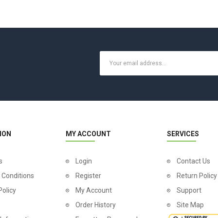
ION
MY ACCOUNT
SERVICES
s
Login
Contact Us
 Conditions
Register
Return Policy
Policy
My Account
Support
Order History
Site Map