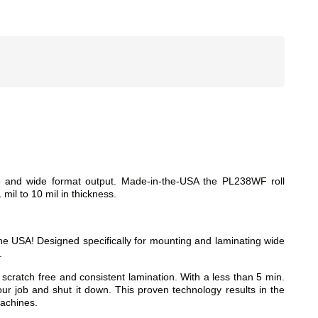
d
ge and wide format output. Made-in-the-USA the PL238WF roll
 mil to 10 mil in thickness.
e USA! Designed specifically for mounting and laminating wide
.
atch free and consistent lamination. With a less than 5 min.
ur job and shut it down. This proven technology results in the
machines.