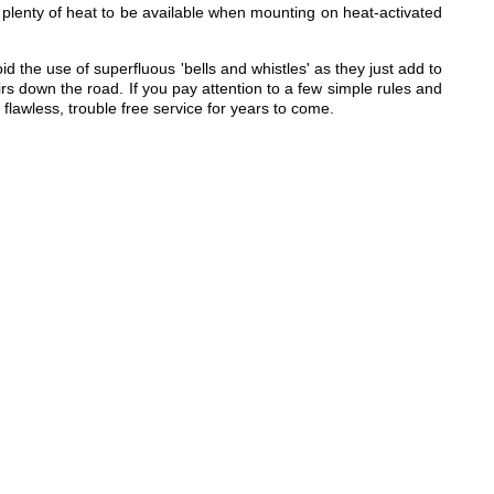
plenty of heat to be available when mounting on heat-activated
he use of superfluous 'bells and whistles' as they just add to
irs down the road. If you pay attention to a few simple rules and
lawless, trouble free service for years to come.