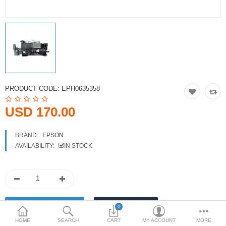
Printers
Printheads
Scanners
Compare
Wish List (0)
PRODUCT CODE:
EPH0635358
USD
USD 170.00
Currency
BRAND:
EPSON
AVAILABILITY:
IN STOCK
0
HOME
SEARCH
CART
MY ACCOUNT
MORE