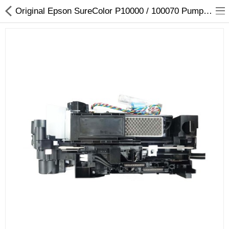
Original Epson SureColor P10000 / 100070 Pump Assembly - 1722996
3D Printer
Dental Milling Machines
Engraving Machines
Heat Press Machine
Ink Catridges
Laminator
Printer Spare Parts