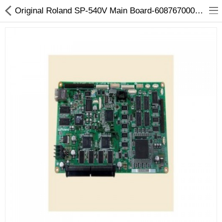
Original Roland SP-540V Main Board-6087670000 / 7876705100
3D Printer
Dental Milling Machines
Engraving Machines
Heat Press Machine
Ink Catridges
Laminator
Printer Spare Parts