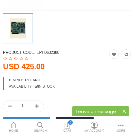
Printers
Printheads
Scanners
Compare
Wish List (0)
PRODUCT CODE:
EPH0632380
USD
USD 425.00
Currency
BRAND:
ROLAND
AVAILABILITY:
IN STOCK
Leave a message
0
HOME
SEARCH
CART
MY ACCOUNT
MORE