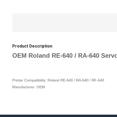
Product Description
OEM Roland RE-640 / RA-640 Serv
Printer Compatibility:
Roland RE-640 / RA-640 / RF-640
Manufacturer:
OEM