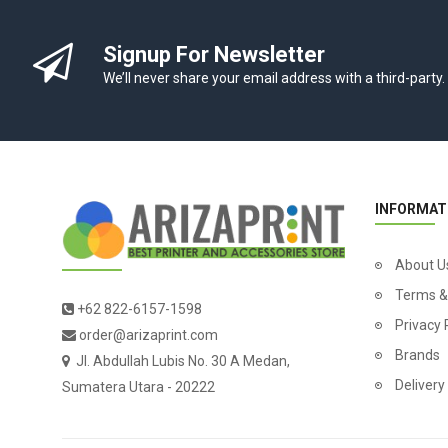
Signup For Newsletter
We’ll never share your email address with a third-party.
INFORMAT
About U
Terms &
+62 822-6157-1598
Privacy 
order@arizaprint.com
Brands
Jl. Abdullah Lubis No. 30 A Medan,
Delivery
Sumatera Utara - 20222