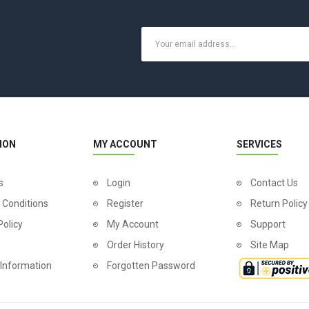
ION
MY ACCOUNT
SERVICES
s
Login
Contact Us
 Conditions
Register
Return Policy
Policy
My Account
Support
Order History
Site Map
 Information
Forgotten Password