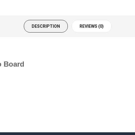
DESCRIPTION
REVIEWS (0)
o Board