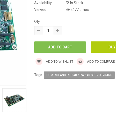
Availability:
In Stock
Viewed
2477 times
Qty
ADD TO WISHLIST
ADD TO COMPARE
Tags:
OEM ROLAND RE-640 / RA-640 SERVO BOARD