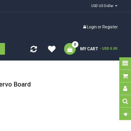
USD US Dollar
Login
or
Register
0
MY CART
- USD 0.00
ervo Board