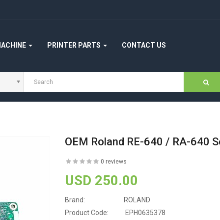
MACHINE
PRINTER PARTS
CONTACT US
OEM Roland RE-640 / RA-640 S
0 reviews
USD 250.00
Brand:
ROLAND
Product Code:
EPH0635378