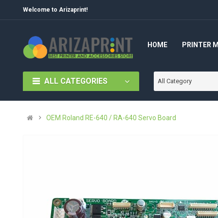
Welcome to Arizaprint!
HOME
PRINTER 
ALL CATEGORIES
All Category
OEM Roland RE-640 / RA-640 Servo Board