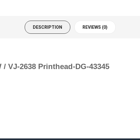
DESCRIPTION
REVIEWS (0)
 / VJ-2638 Printhead-DG-43345