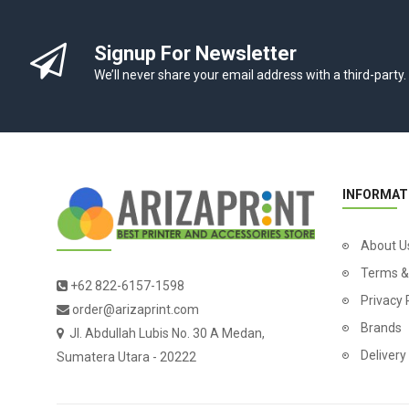
Signup For Newsletter
We’ll never share your email address with a third-party.
INFORMAT
About U
Terms &
+62 822-6157-1598
Privacy 
order@arizaprint.com
Brands
Jl. Abdullah Lubis No. 30 A Medan,
Delivery
Sumatera Utara - 20222