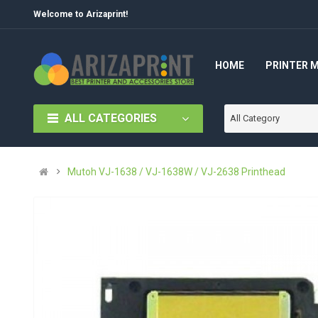
Welcome to Arizaprint!
HOME
PRINTER 
ALL CATEGORIES
All Category
Mutoh VJ-1638 / VJ-1638W / VJ-2638 Printhead