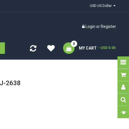
USD US Dollar
Login
or
Register
0
MY CART
- USD 0.00
VJ-2638