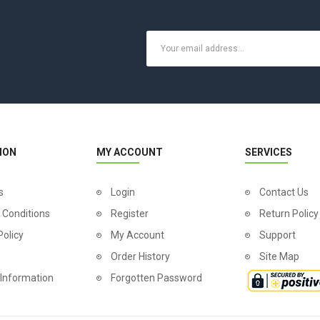
ION
MY ACCOUNT
SERVICES
s
Login
Contact Us
 Conditions
Register
Return Policy
Policy
My Account
Support
Order History
Site Map
 Information
Forgotten Password