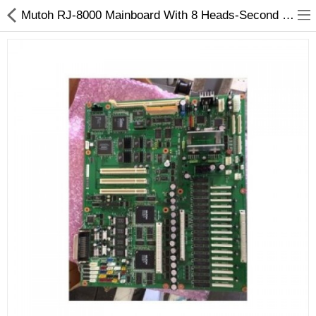
Mutoh RJ-8000 Mainboard With 8 Heads-Second Hand
3D Printer
Dental Milling Machines
Engraving Machines
Heat Press Machine
Ink Catridges
Laminator
Printer Spare Parts