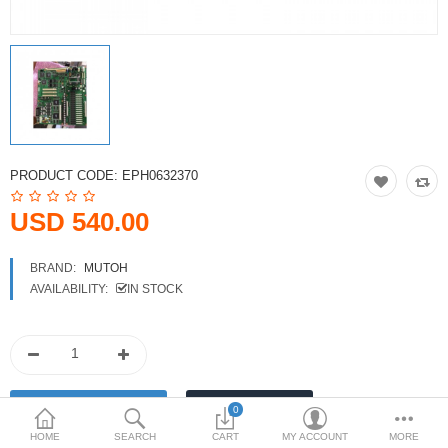
Printers
Printheads
Scanners
Compare
Wish List (0)
PRODUCT CODE:
EPH0632370
USD
USD 540.00
Currency
BRAND:
MUTOH
AVAILABILITY:
IN STOCK
0
HOME
SEARCH
CART
MY ACCOUNT
MORE