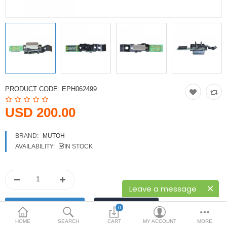
Printers
Printheads
Scanners
Compare
Wish List (0)
PRODUCT CODE:
EPH062499
USD
USD 200.00
Currency
BRAND:
MUTOH
AVAILABILITY:
IN STOCK
Leave a message
0
HOME
SEARCH
CART
MY ACCOUNT
MORE