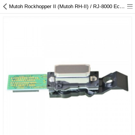
Mutoh Rockhopper II (Mutoh RH-II) / RJ-8000 Eco Solvent Printhead (DX4)-MY-44743
3D Printer
Dental Milling Machines
Engraving Machines
Heat Press Machine
Ink Catridges
Laminator
Printer Spare Parts