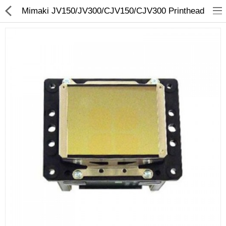
Mimaki JV150/JV300/CJV150/CJV300 Printhead
3D Printer
Dental Milling Machines
Engraving Machines
Heat Press Machine
Ink Catridges
Laminator
Printer Spare Parts