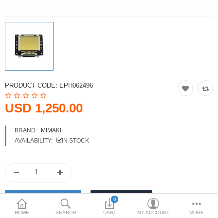
Printers
Printheads
Scanners
Compare
Wish List (0)
PRODUCT CODE:
EPH062496
USD
USD 1,250.00
Currency
BRAND:
MIMAKI
AVAILABILITY:
IN STOCK
0
HOME
SEARCH
CART
MY ACCOUNT
MORE