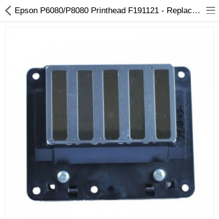
Epson P6080/P8080 Printhead F191121 - Replacement for SureColor & Stylus Pro
3D Printer
Dental Milling Machines
Engraving Machines
Heat Press Machine
Ink Catridges
Laminator
Printer Spare Parts