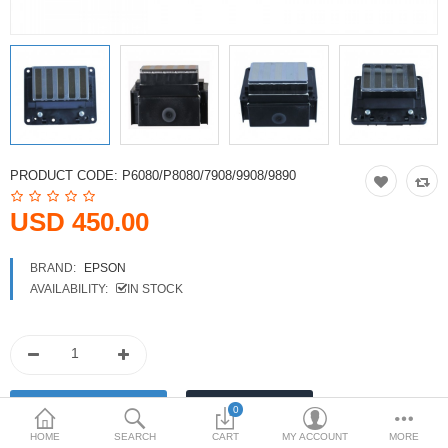
Printers
Printheads
Scanners
Compare
Wish List (0)
PRODUCT CODE:
P6080/P8080/7908/9908/9890
USD
USD 450.00
Currency
BRAND:
EPSON
AVAILABILITY:
IN STOCK
0
HOME
SEARCH
CART
MY ACCOUNT
MORE