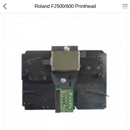
Roland FJ500/600 Printhead
3D Printer
Dental Milling Machines
Engraving Machines
Heat Press Machine
Ink Catridges
Laminator
Printer Spare Parts