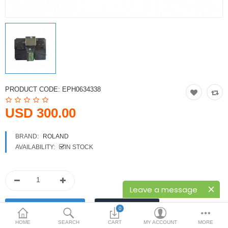
Printers
Printheads
Scanners
Compare
Wish List (0)
PRODUCT CODE:
EPH0634338
USD
USD 300.00
Currency
BRAND:
ROLAND
AVAILABILITY:
IN STOCK
Leave a message
0
HOME
SEARCH
CART
MY ACCOUNT
MORE