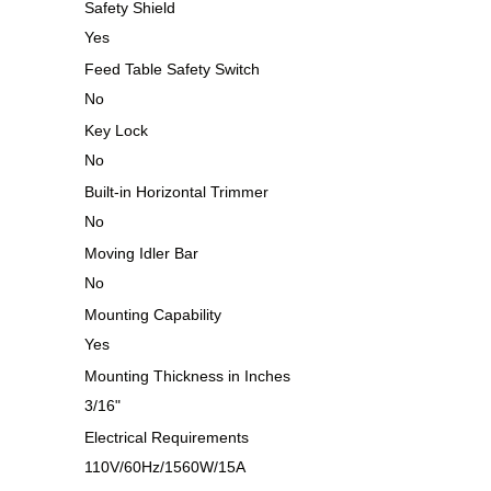
Safety Shield
Yes
Feed Table Safety Switch
No
Key Lock
No
Built-in Horizontal Trimmer
No
Moving Idler Bar
No
Mounting Capability
Yes
Mounting Thickness in Inches
3/16"
Electrical Requirements
110V/60Hz/1560W/15A