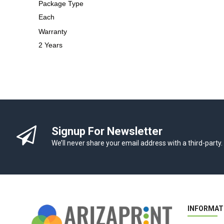
Package Type
Each
Warranty
2 Years
Signup For Newsletter
We’ll never share your email address with a third-party.
INFORMAT