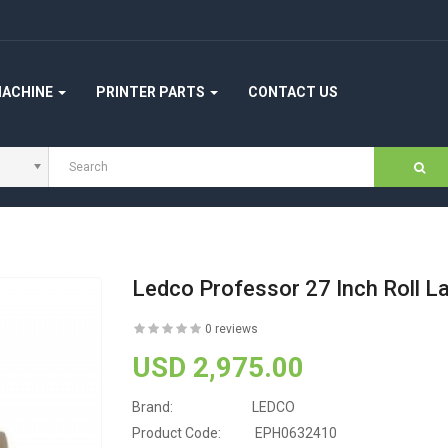
MACHINE
PRINTER PARTS
CONTACT US
Ledco Professor 27 Inch Roll L
0 reviews
USD 2,975.00
Brand:
LEDCO
Product Code:
EPH0632410