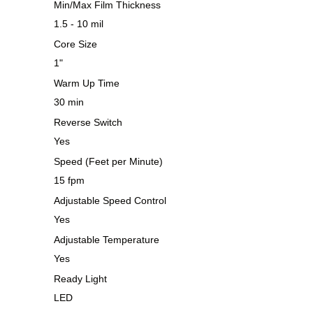
Min/Max Film Thickness
1.5 - 10 mil
Core Size
1"
Warm Up Time
30 min
Reverse Switch
Yes
Speed (Feet per Minute)
15 fpm
Adjustable Speed Control
Yes
Adjustable Temperature
Yes
Ready Light
LED