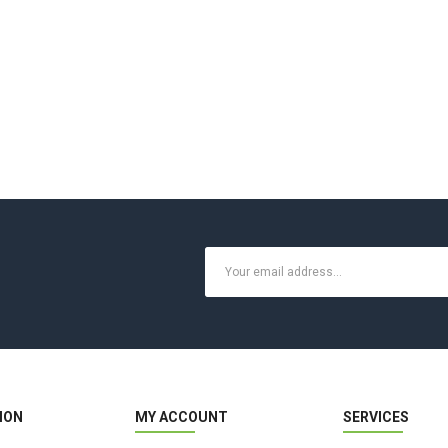
ION
MY ACCOUNT
SERVICES