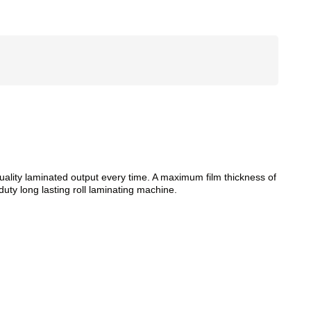
quality laminated output every time. A maximum film thickness of
duty long lasting roll laminating machine.