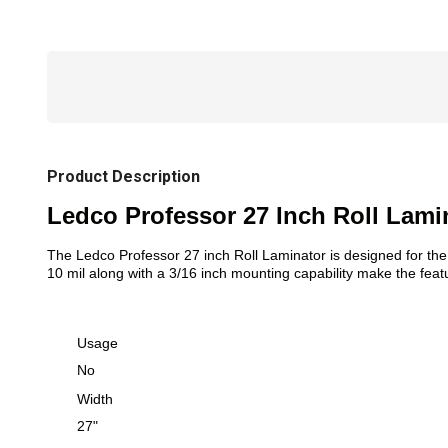
Product Description
Ledco Professor 27 Inch Roll Lami
The Ledco Professor 27 inch Roll Laminator is designed for the 
10 mil along with a 3/16 inch mounting capability make the featu
Usage
No
Width
27"