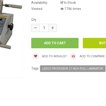
Availability:
In Stock
Viewed
1746 times
Qty
ADD TO WISHLIST
ADD TO COMPARE
Tags:
LEDCO PROFESSOR 27 INCH ROLL LAMINATOR