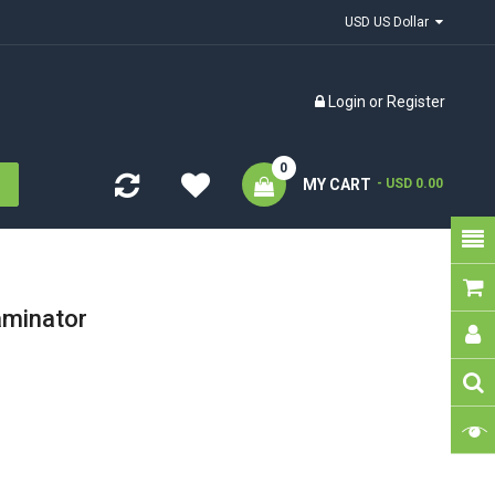
USD US Dollar
Login
or
Register
0
MY CART
- USD 0.00
aminator