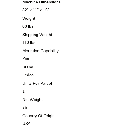
Machine Dimensions
32" x 11" x 16"
Weight
88 lbs
Shipping Weight
110 lbs
Mounting Capability
Yes
Brand
Ledco
Units Per Parcel
1
Net Weight
75
Country Of Origin
USA