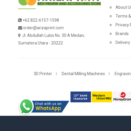
About U
Terms &
+62 822-6157-1598
Privacy 
order@arizaprint.com
Brands
Jl. Abdullah Lubis No. 30 A Medan,
Delivery
Sumatera Utara - 20222
3D Printer
Dental Milling Machines
Engravin