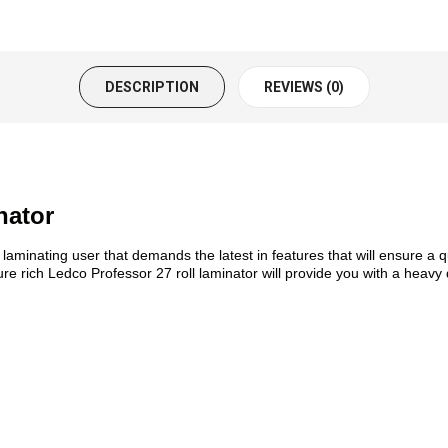
DESCRIPTION
REVIEWS (0)
nator
laminating user that demands the latest in features that will ensure a 
re rich Ledco Professor 27 roll laminator will provide you with a heavy 