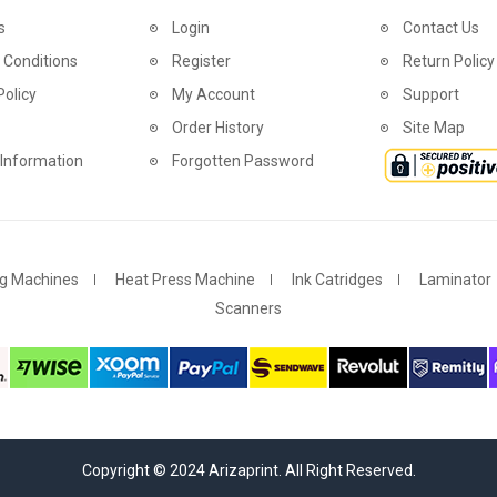
s
Login
Contact Us
 Conditions
Register
Return Policy
Policy
My Account
Support
Order History
Site Map
 Information
Forgotten Password
g Machines
Heat Press Machine
Ink Catridges
Laminator
Scanners
Copyright © 2024 Arizaprint. All Right Reserved.