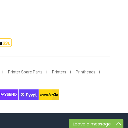
Printer Spare Parts
Printers
Printheads
Leave a message