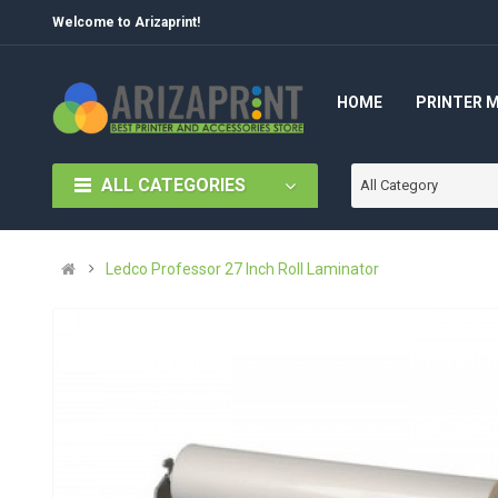
Welcome to Arizaprint!
HOME
PRINTER 
ALL CATEGORIES
All Category
Ledco Professor 27 Inch Roll Laminator