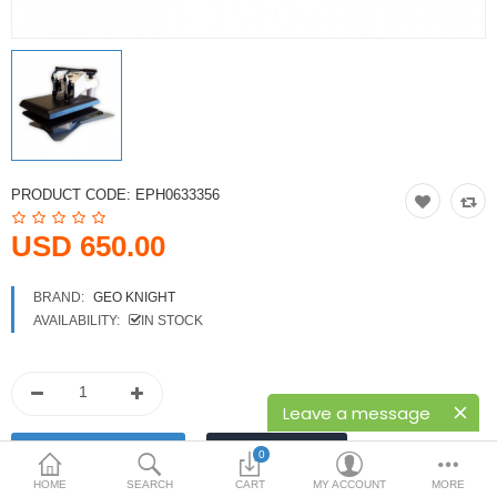
Printers
Printheads
Scanners
Compare
Wish List (0)
PRODUCT CODE:
EPH0633356
USD
USD 650.00
Currency
BRAND:
GEO KNIGHT
AVAILABILITY:
IN STOCK
Leave a message
0
HOME
SEARCH
CART
MY ACCOUNT
MORE