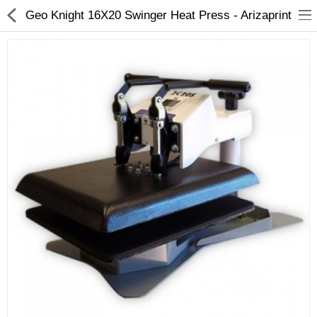
Geo Knight 16X20 Swinger Heat Press - Arizaprint
3D Printer
Dental Milling Machines
Engraving Machines
Heat Press Machine
Ink Catridges
Laminator
Printer Spare Parts