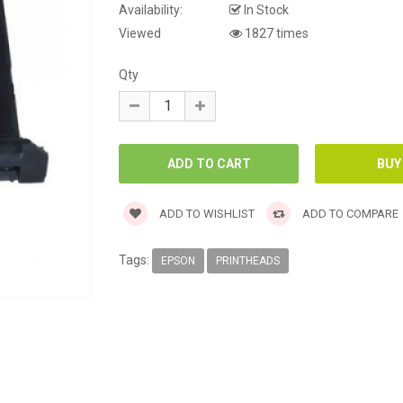
Availability:
In Stock
Viewed
1827 times
Qty
ADD TO WISHLIST
ADD TO COMPARE
Tags:
EPSON
PRINTHEADS