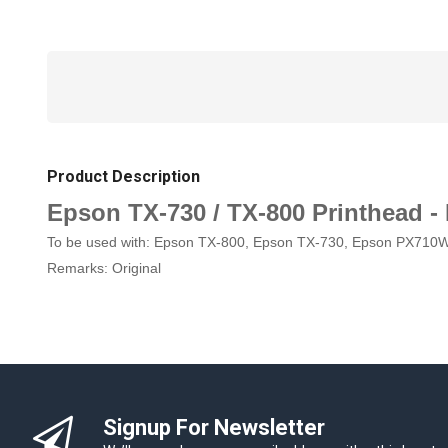
Product Description
Epson TX-730 / TX-800 Printhead -
To be used with: Epson TX-800, Epson TX-730, Epson PX710
Remarks: Original
Signup For Newsletter