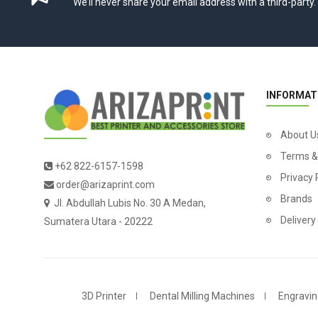
We’ll never share your email address with a third-party.
INFORMAT
About U
Terms &
+62 822-6157-1598
Privacy 
order@arizaprint.com
Brands
Jl. Abdullah Lubis No. 30 A Medan,
Delivery
Sumatera Utara - 20222
3D Printer
Dental Milling Machines
Engravin