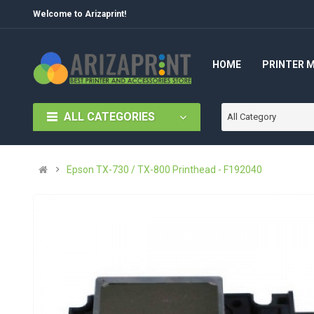
Welcome to Arizaprint!
HOME
PRINTER 
ALL CATEGORIES
All Category
Epson TX-730 / TX-800 Printhead - F192040