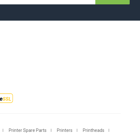
Printer Spare Parts
Printers
Printheads