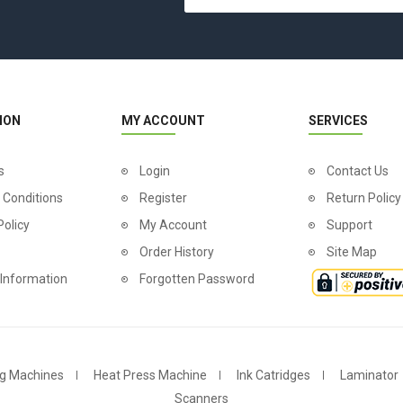
ION
MY ACCOUNT
SERVICES
s
Login
Contact Us
 Conditions
Register
Return Policy
Policy
My Account
Support
Order History
Site Map
 Information
Forgotten Password
g Machines
Heat Press Machine
Ink Catridges
Laminator
Scanners