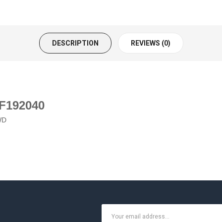
DESCRIPTION
REVIEWS (0)
 F192040
WD