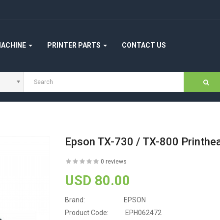
MACHINE
PRINTER PARTS
CONTACT US
Epson TX-730 / TX-800 Printhe
0 reviews
USD 80.00
Brand:
EPSON
Product Code:
EPH062472