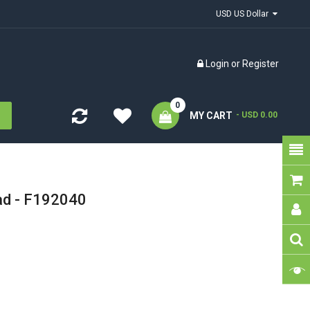
USD US Dollar
Login
or
Register
0
MY CART
- USD 0.00
ad - F192040