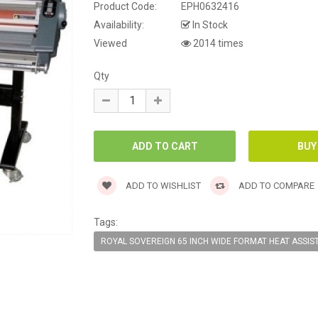
Product Code:
EPH0632416
Availability:
In Stock
Viewed
2014 times
Qty
ADD TO WISHLIST
ADD TO COMPARE
Tags:
ROYAL SOVEREIGN 65 INCH WIDE FORMAT HEAT ASSIS