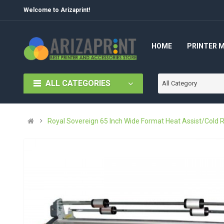
Welcome to Arizaprint!
HOME
PRINTER 
ALL CATEGORIES
All Category
Royal Sovereign 65 Inch Wide Format Heat Assist/Cold R