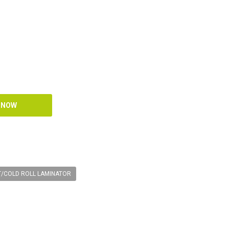
T/COLD ROLL LAMINATOR