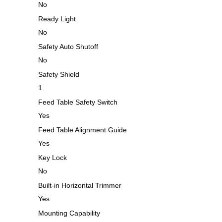
No
Ready Light
No
Safety Auto Shutoff
No
Safety Shield
1
Feed Table Safety Switch
Yes
Feed Table Alignment Guide
Yes
Key Lock
No
Built-in Horizontal Trimmer
Yes
Mounting Capability