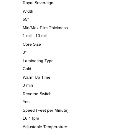
Royal Sovereign
Width
65"
Min/Max Film Thickness
1 mil - 10 mil
Core Size
3"
Laminating Type
Cold
Warm Up Time
0 min
Reverse Switch
Yes
Speed (Feet per Minute)
16.4 fpm
Adjustable Temperature