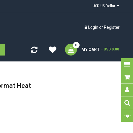
USD US Dollar
Login
or
Register
0
MY CART
- USD 0.00
ormat Heat