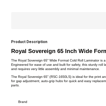
Product Description
Royal Sovereign 65 Inch Wide Form
The Royal Sovereign 65" Wide Format Cold Roll Laminator is a h
Engineered for ease of use and built for safety, this sturdy roll
and requires very little assembly and minimal maintenance.
The Royal Sovereign 65" (RSC-1650LS) is ideal for the print and
for gap adjustment, auto-grip hubs for quick and easy replace
parts.
Brand