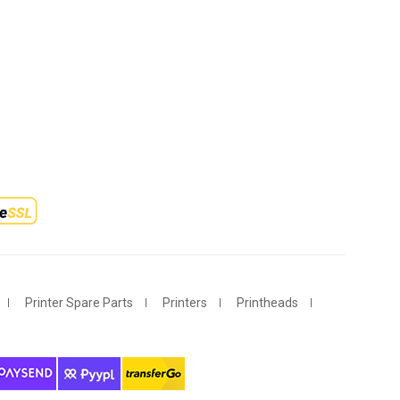
Printer Spare Parts
Printers
Printheads