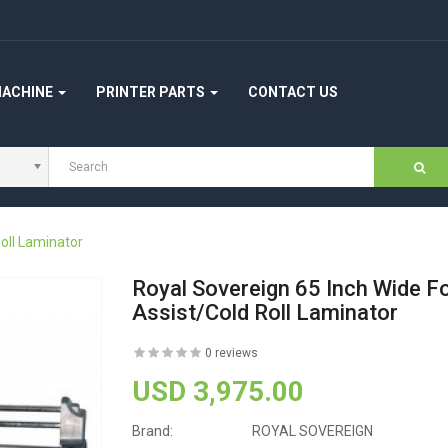
MACHINE
PRINTER PARTS
CONTACT US
oll Laminator
Royal Sovereign 65 Inch Wide F
Assist/Cold Roll Laminator
0 reviews
USD 3,975.00
Brand:
ROYAL SOVEREIGN