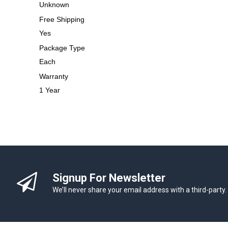
Unknown
Free Shipping
Yes
Package Type
Each
Warranty
1 Year
Signup For Newsletter
We’ll never share your email address with a third-party.