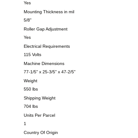
Yes
Mounting Thickness in mil
5/8"
Roller Gap Adjustment
Yes
Electrical Requirements
115 Volts
Machine Dimensions
77-1/5" x 25-3/5" x 47-2/5"
Weight
550 lbs
Shipping Weight
704 lbs
Units Per Parcel
1
Country Of Origin