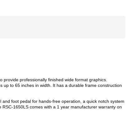
 provide professionally finished wide format graphics.
cs up to 65 inches in width. It has a durable frame construction
ol and foot pedal for hands-free operation, a quick notch system
. The RSC-1650LS comes with a 1 year manufacturer warranty on