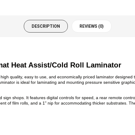
DESCRIPTION
REVIEWS (0)
at Heat Assist/Cold Roll Laminator
igh quality, easy to use, and economically priced laminator designed to
 laminator is ideal for laminating and mounting pressure sensitive graphi
 sign shops. It features digital controls for speed, a rear remote contr
ment of film rolls, and a 1" nip for accommodating thicker substrates