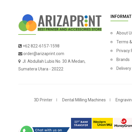
INFORMAT
About U
Terms &
+62 822-6157-1598
Privacy 
order@arizaprint.com
Brands
Jl. Abdullah Lubis No. 30 A Medan,
Delivery
Sumatera Utara - 20222
3D Printer
Dental Milling Machines
Engravin