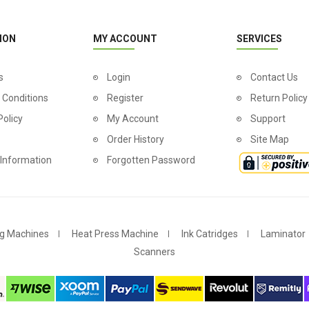
ION
MY ACCOUNT
SERVICES
s
Login
Contact Us
 Conditions
Register
Return Policy
Policy
My Account
Support
Order History
Site Map
 Information
Forgotten Password
g Machines
Heat Press Machine
Ink Catridges
Laminator
Scanners