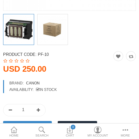
Printers
Printheads
Scanners
Compare
Wish List (0)
PRODUCT CODE:
PF-10
USD
USD 250.00
Currency
BRAND:
CANON
AVAILABILITY:
IN STOCK
0
HOME
SEARCH
CART
MY ACCOUNT
MORE