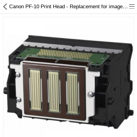
Canon PF-10 Print Head - Replacement for imagePROGRAF PRO-2000 to PRO-6100
3D Printer
Dental Milling Machines
Engraving Machines
Heat Press Machine
Ink Catridges
Laminator
Printer Spare Parts