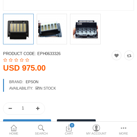
Printers
Printheads
Scanners
Compare
Wish List (0)
PRODUCT CODE:
EPH0633326
USD
USD 975.00
Currency
BRAND:
EPSON
AVAILABILITY:
IN STOCK
0
HOME
SEARCH
CART
MY ACCOUNT
MORE