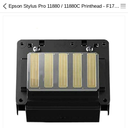
Epson Stylus Pro 11880 / 11880C Printhead - F179000 / F179010 / F179020 / F179030 - Arizaprint
3D Printer
Dental Milling Machines
Engraving Machines
Heat Press Machine
Ink Catridges
Laminator
Printer Spare Parts