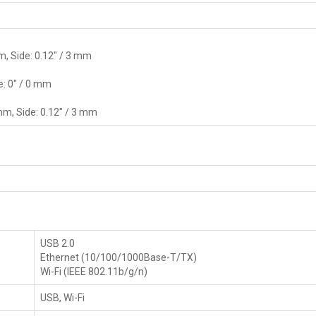
m, Side: 0.12" / 3 mm
e: 0" / 0 mm
mm, Side: 0.12" / 3 mm
USB 2.0
Ethernet (10/100/1000Base-T/TX)
Wi-Fi (IEEE 802.11b/g/n)
USB, Wi-Fi