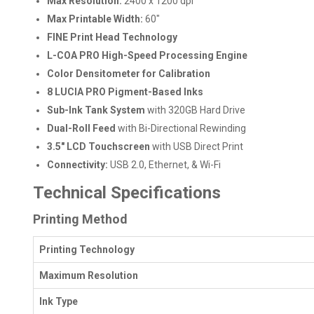
Max Resolution:
2400 x 1200 dpi
Max Printable Width:
60"
FINE Print Head Technology
L-COA PRO High-Speed Processing Engine
Color Densitometer for Calibration
8 LUCIA PRO Pigment-Based Inks
Sub-Ink Tank System
with 320GB Hard Drive
Dual-Roll Feed
with Bi-Directional Rewinding
3.5" LCD Touchscreen
with USB Direct Print
Connectivity:
USB 2.0, Ethernet, & Wi-Fi
Technical Specifications
Printing Method
Printing Technology
Maximum Resolution
Ink Type