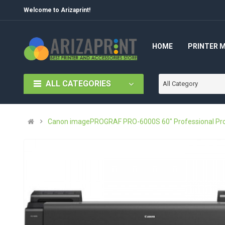
Welcome to Arizaprint!
HOME
PRINTER 
ALL CATEGORIES
All Category
Canon imagePROGRAF PRO-6000S 60" Professional Produc