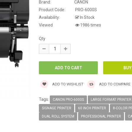
Brand:
CANON
Product Code:
PRO-6000S
Availability:
In Stock
Viewed
1986 times
Qty
ADD TO WISHLIST
ADD TO COMPARE
Tags:
CANON PRO-6000S
LARGE FORMAT PRINTER
SIGNAGE PRINTER
60 INCH PRINTER
8-COLOR P
DUAL ROLL SYSTEM
PROFESSIONAL PRINTER
C