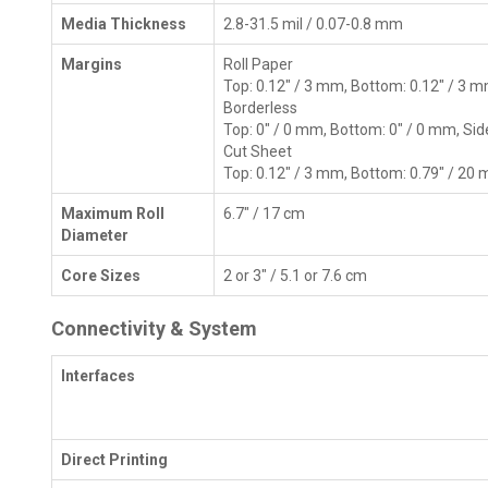
Media Thickness
2.8-31.5 mil / 0.07-0.8 mm
Margins
Roll Paper
Top: 0.12" / 3 mm, Bottom: 0.12" / 3 m
Borderless
Top: 0" / 0 mm, Bottom: 0" / 0 mm, Sid
Cut Sheet
Top: 0.12" / 3 mm, Bottom: 0.79" / 20 
Maximum Roll
6.7" / 17 cm
Diameter
Core Sizes
2 or 3" / 5.1 or 7.6 cm
Connectivity & System
Interfaces
Direct Printing