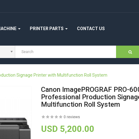
MACHINE
PRINTER PARTS
CONTACT US
tion Signage Printer with Multifunction Roll System
Canon ImagePROGRAF PRO-600
Professional Production Signage
Multifunction Roll System
0 reviews
USD 5,200.00