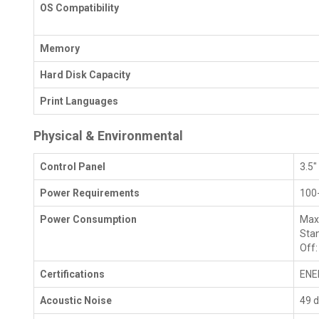
OS Compatibility
Memory
Hard Disk Capacity
Print Languages
Physical & Environmental
Control Panel
3.5"
Power Requirements
100
Power Consumption
Max
Stan
Off:
Certifications
ENE
Acoustic Noise
49 