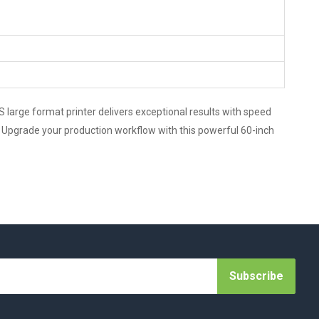
 large format printer delivers exceptional results with speed
cy. Upgrade your production workflow with this powerful 60-inch
Subscribe