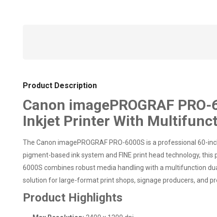
Product Description
Canon imagePROGRAF PRO-600
Inkjet Printer With Multifunc
The Canon imagePROGRAF PRO-6000S is a professional 60-inch l
pigment-based ink system and FINE print head technology, this pr
6000S combines robust media handling with a multifunction dual-r
solution for large-format print shops, signage producers, and p
Product Highlights