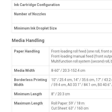
Ink Cartridge Configuration
Number of Nozzles
Minimum Ink Droplet Size
Media Handling
Paper Handling
Front-loading roll feed (one roll, front 
Front-loading manual feed (front outp
Multifunction roll system (second roll,
Media Width
8-60" / 20.3-152.4 cm
Borderless Printing
10" / 25.4 cm, 14" / 35.6 cm, 17" / 43.2
Width
/ 59.4 cm, A0 33.1" / 84.1 cm, B0 40.6"
Minimum Length
8" / 20.3 cm
Maximum Length
Roll Paper: 59' / 18 m
Cut Sheet: 63" / 160 cm