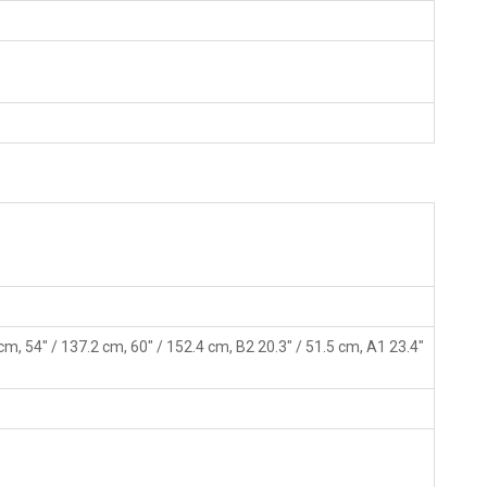
 cm, 54" / 137.2 cm, 60" / 152.4 cm, B2 20.3" / 51.5 cm, A1 23.4"