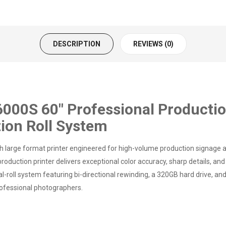
DESCRIPTION
REVIEWS (0)
0S 60" Professional Productio
tion Roll System
arge format printer engineered for high-volume production signage an
oduction printer delivers exceptional color accuracy, sharp details, and
oll system featuring bi-directional rewinding, a 320GB hard drive, and ve
rofessional photographers.