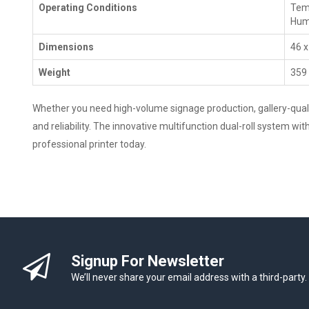
Operating Conditions
Temp
Humi
Dimensions
46 x
Weight
359 
Whether you need high-volume signage production, gallery-qualit
and reliability. The innovative multifunction dual-roll system w
professional printer today.
Signup For Newsletter
We’ll never share your email address with a third-party.