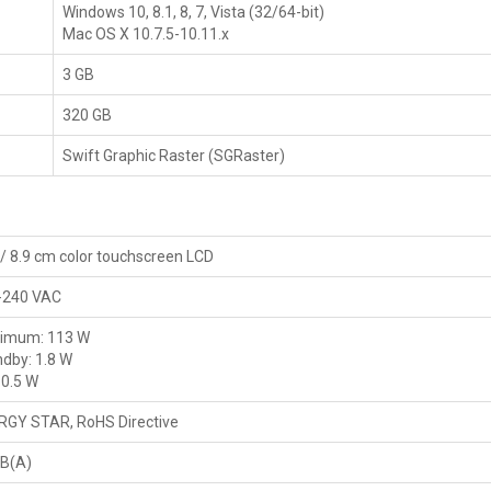
Windows 10, 8.1, 8, 7, Vista (32/64-bit)
Mac OS X 10.7.5-10.11.x
3 GB
320 GB
Swift Graphic Raster (SGRaster)
 / 8.9 cm color touchscreen LCD
-240 VAC
imum: 113 W
dby: 1.8 W
 0.5 W
RGY STAR, RoHS Directive
dB(A)