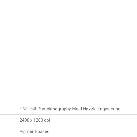
FINE: Full-Photolithography Inkjet Nozzle Engineering
2400 x 1200 dpi
Pigment-based