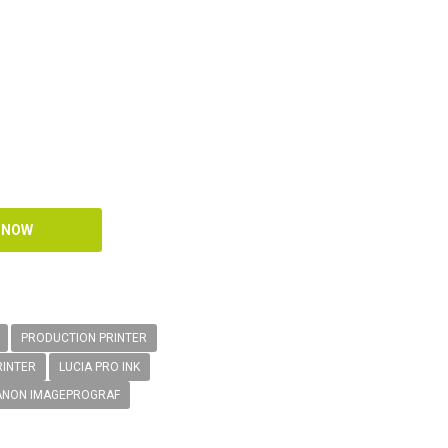
PRODUCTION PRINTER
RINTER
LUCIA PRO INK
ANON IMAGEPROGRAF