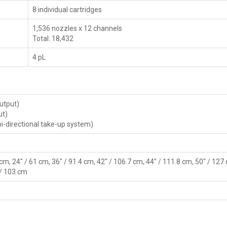
8 individual cartridges
1,536 nozzles x 12 channels
Total: 18,432
4 pL
output)
ut)
 bi-directional take-up system)
 cm, 24" / 61 cm, 36" / 91.4 cm, 42" / 106.7 cm, 44" / 111.8 cm, 50" / 127
 / 103 cm