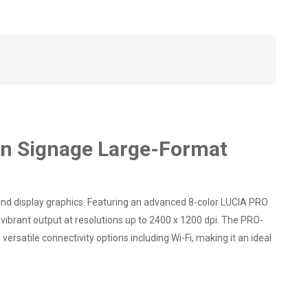
n Signage Large-Format
d display graphics. Featuring an advanced 8-color LUCIA PRO
 vibrant output at resolutions up to 2400 x 1200 dpi. The PRO-
rsatile connectivity options including Wi-Fi, making it an ideal