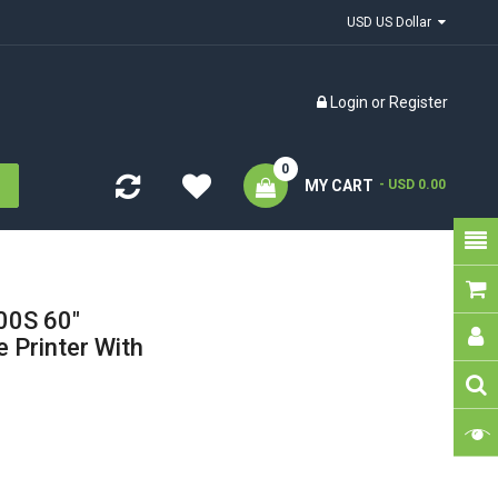
USD US Dollar
Login
or
Register
0
MY CART
- USD 0.00
0S 60"
 Printer With