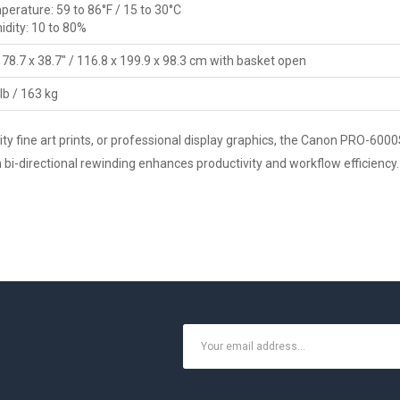
erature: 59 to 86°F / 15 to 30°C
dity: 10 to 80%
 78.7 x 38.7" / 116.8 x 199.9 x 98.3 cm with basket open
lb / 163 kg
y fine art prints, or professional display graphics, the Canon PRO-6000S
ith bi-directional rewinding enhances productivity and workflow efficien