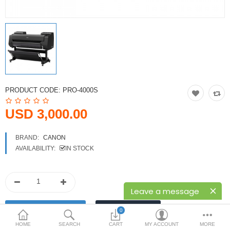
Printers
Printheads
Scanners
Compare
Wish List (0)
PRODUCT CODE:
PRO-4000S
USD
USD 3,000.00
Currency
BRAND:
CANON
AVAILABILITY:
IN STOCK
Leave a message
0
HOME
SEARCH
CART
MY ACCOUNT
MORE