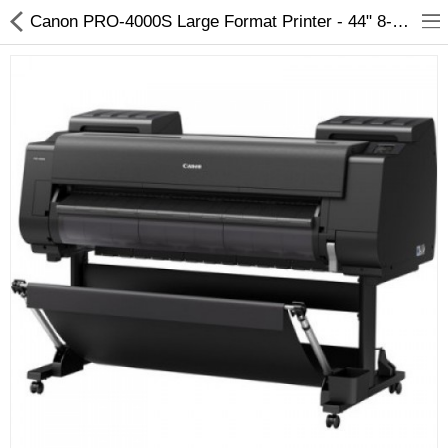
Canon PRO-4000S Large Format Printer - 44" 8-Color Production Signage
3D Printer
Dental Milling Machines
Engraving Machines
Heat Press Machine
Ink Catridges
Laminator
Printer Spare Parts