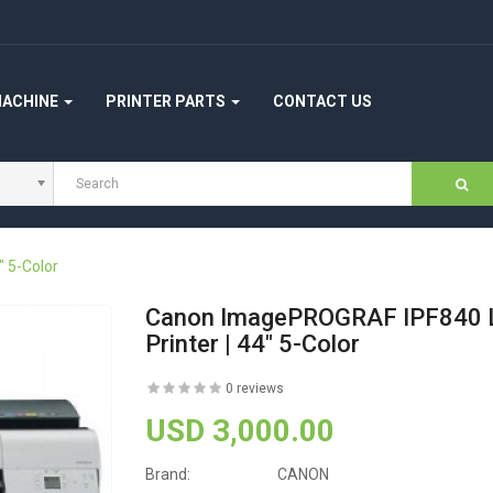
MACHINE
PRINTER PARTS
CONTACT US
 5-Color
Canon ImagePROGRAF IPF840 
Printer | 44" 5-Color
0 reviews
USD 3,000.00
Brand:
CANON