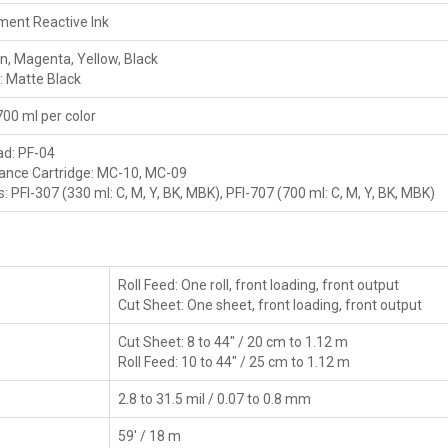
ment Reactive Ink
n, Magenta, Yellow, Black
: Matte Black
700 ml per color
ad: PF-04
ance Cartridge: MC-10, MC-09
s: PFI-307 (330 ml: C, M, Y, BK, MBK), PFI-707 (700 ml: C, M, Y, BK, MBK)
Roll Feed: One roll, front loading, front output
Cut Sheet: One sheet, front loading, front output
Cut Sheet: 8 to 44" / 20 cm to 1.12 m
Roll Feed: 10 to 44" / 25 cm to 1.12 m
2.8 to 31.5 mil / 0.07 to 0.8 mm
59' / 18 m