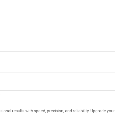
"
nal results with speed, precision, and reliability. Upgrade your