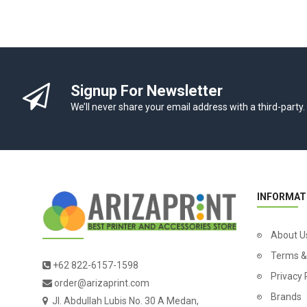
Signup For Newsletter
We’ll never share your email address with a third-party.
INFORMAT
About U
Terms &
+62 822-6157-1598
Privacy 
order@arizaprint.com
Brands
Jl. Abdullah Lubis No. 30 A Medan,