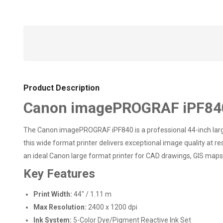
Product Description
Canon imagePROGRAF iPF840 L
The Canon imagePROGRAF iPF840 is a professional 44-inch large
this wide format printer delivers exceptional image quality at r
an ideal Canon large format printer for CAD drawings, GIS maps,
Key Features
Print Width:
44" / 1.11 m
Max Resolution:
2400 x 1200 dpi
Ink System:
5-Color Dye/Pigment Reactive Ink Set