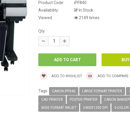
Product Code:
iPF840
Availability:
In Stock
Viewed
2149 times
Qty
ADD TO WISHLIST
ADD TO COMPARE
Tags:
CANON IPF840
LARGE FORMAT PRINTER
CAD PRINTER
POSTER PRINTER
CANON IMAGE
WIDE FORMAT INKJET
2400X1200 DPI
5-COLOR