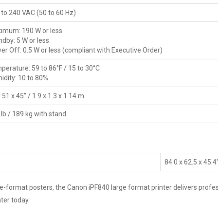
 to 240 VAC (50 to 60 Hz)
imum: 190 W or less
ndby: 5 W or less
er Off: 0.5 W or less (compliant with Executive Order)
perature: 59 to 86°F / 15 to 30°C
idity: 10 to 80%
 51 x 45" / 1.9 x 1.3 x 1.14 m
lb / 189 kg with stand
84.0 x 62.5 x 45.4
ormat posters, the Canon iPF840 large format printer delivers professio
ter today.