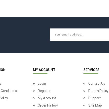
ION
MY ACCOUNT
SERVICES
s
Login
Contact Us
 Conditions
Register
Return Policy
Policy
My Account
Support
Order History
Site Map