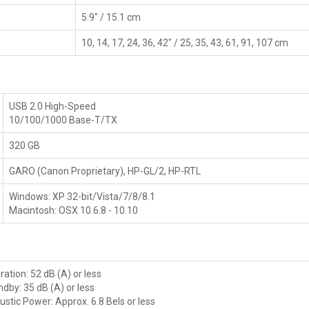
5.9" / 15.1 cm
10, 14, 17, 24, 36, 42" / 25, 35, 43, 61, 91, 107 cm
USB 2.0 High-Speed
10/100/1000 Base-T/TX
320 GB
GARO (Canon Proprietary), HP-GL/2, HP-RTL
Windows: XP 32-bit/Vista/7/8/8.1
Macintosh: OSX 10.6.8 - 10.10
ation: 52 dB (A) or less
dby: 35 dB (A) or less
ustic Power: Approx. 6.8 Bels or less