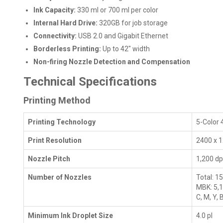
Ink Capacity:
330 ml or 700 ml per color
Internal Hard Drive:
320GB for job storage
Connectivity:
USB 2.0 and Gigabit Ethernet
Borderless Printing:
Up to 42" width
Non-firing Nozzle Detection and Compensation
Technical Specifications
Printing Method
Printing Technology
5-Color 
Print Resolution
2400 x 1
Nozzle Pitch
1,200 dp
Number of Nozzles
Total: 1
MBK: 5,
C, M, Y,
Minimum Ink Droplet Size
4.0 pl