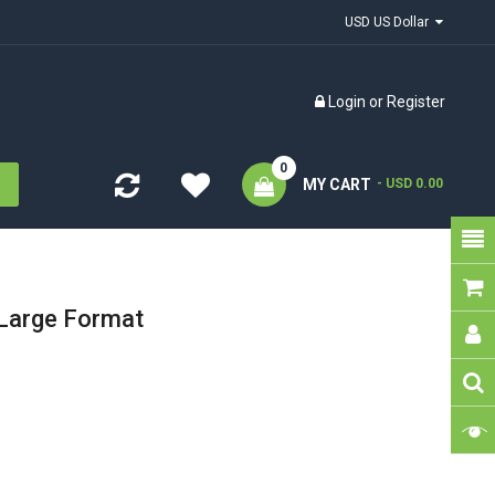
USD US Dollar
Login
or
Register
0
MY CART
- USD 0.00
Large Format