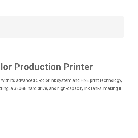
or Production Printer
ith its advanced 5-color ink system and FINE print technology,
ling, a 320GB hard drive, and high-capacity ink tanks, making it