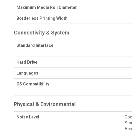
Maximum Media Roll Diameter
Borderless Printing Width
Connectivity & System
Standard Interface
Hard Drive
Languages
OS Compatibility
Physical & Environmental
Noise Level
Oper
Stan
Aco