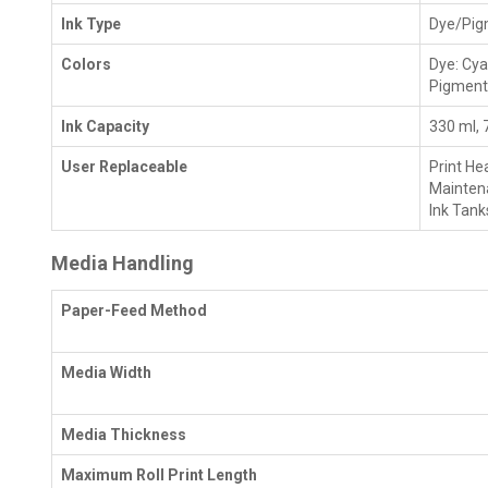
Ink Type
Dye/Pig
Colors
Dye: Cya
Pigment
Ink Capacity
330 ml, 
User Replaceable
Print He
Mainten
Ink Tank
Media Handling
Paper-Feed Method
Media Width
Media Thickness
Maximum Roll Print Length