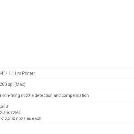
44" / 1.11 m Printer
200 dpi (Max)
i non-firing nozzle detection and compensation
5,360
120 nozzles
 BK: 2,560 nozzles each