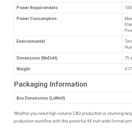
Power Requirements
100
Power Consumption
Max
Sta
Pow
Environmental
Tem
Hum
Dimensions (WxDxH)
75 x
Weight
417 
Packaging Information
Box Dimensions (LxWxH)
Whether you need high-volume CAD production or stunning large-f
production workflow with this powerful 44-inch wide format prin