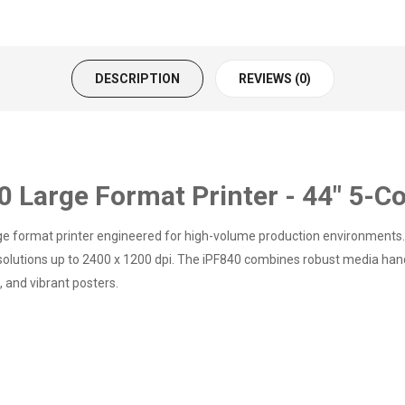
DESCRIPTION
REVIEWS (0)
arge Format Printer - 44" 5-Col
 format printer engineered for high-volume production environments. W
esolutions up to 2400 x 1200 dpi. The iPF840 combines robust media hand
 and vibrant posters.