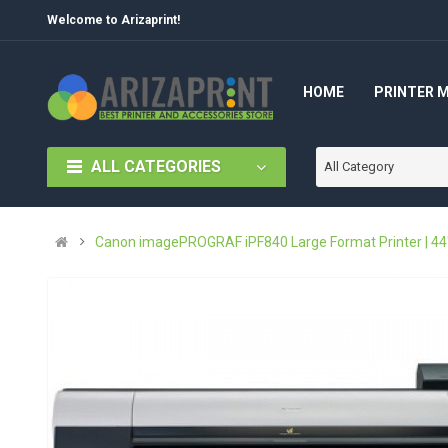
Welcome to Arizaprint!
HOME
PRINTER 
ALL CATEGORIES
All Category
Canon imagePROGRAF iPF840 Large Format Printer | 44"