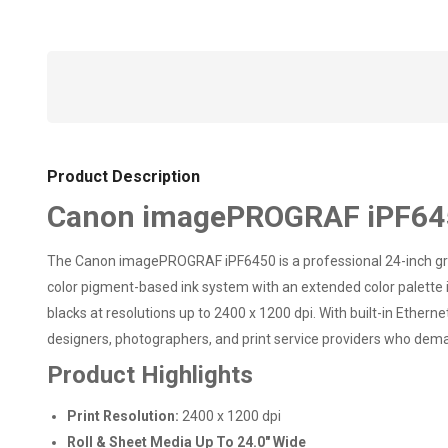
Product Description
Canon imagePROGRAF iPF6450
The Canon imagePROGRAF iPF6450 is a professional 24-inch graph
color pigment-based ink system with an extended color palette in
blacks at resolutions up to 2400 x 1200 dpi. With built-in Ethern
designers, photographers, and print service providers who dema
Product Highlights
Print Resolution:
2400 x 1200 dpi
Roll & Sheet Media Up To 24.0" Wide