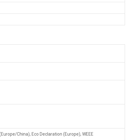
(Europe/China), Eco Declaration (Europe), WEEE