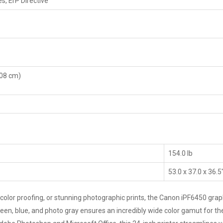
es, ErP Directive
.08 cm)
154.0 lb
53.0 x 37.0 x 36.5
color proofing, or stunning photographic prints, the Canon iPF6450 graph
reen, blue, and photo gray ensures an incredibly wide color gamut for t