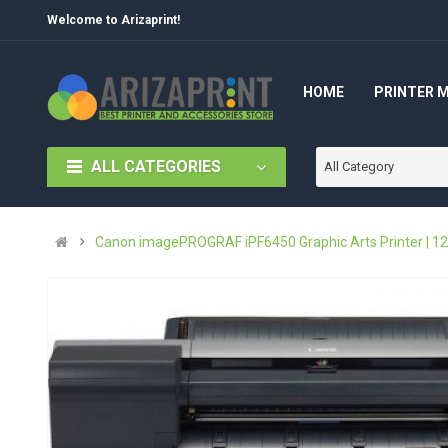
Welcome to Arizaprint!
HOME
PRINTER 
ALL CATEGORIES
All Category
Canon imagePROGRAF iPF6450 Graphic Arts Printer | 12-