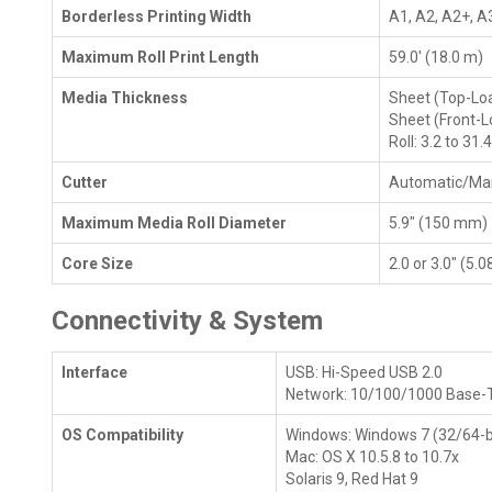
Borderless Printing Width
A1, A2, A2+, A3
Maximum Roll Print Length
59.0' (18.0 m)
Media Thickness
Sheet (Top-Load
Sheet (Front-Lo
Roll: 3.2 to 31.
Cutter
Automatic/Ma
Maximum Media Roll Diameter
5.9" (150 mm)
Core Size
2.0 or 3.0" (5.
Connectivity & System
Interface
USB: Hi-Speed USB 2.0
Network: 10/100/1000 Base-
OS Compatibility
Windows: Windows 7 (32/64-bit)
Mac: OS X 10.5.8 to 10.7x
Solaris 9, Red Hat 9