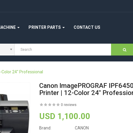
MACHINE
PRINTER PARTS
CONTACT US
Color 24" Professional
Canon ImagePROGRAF IPF6450 
Printer | 12-Color 24" Professio
0 reviews
USD 1,100.00
Brand:
CANON