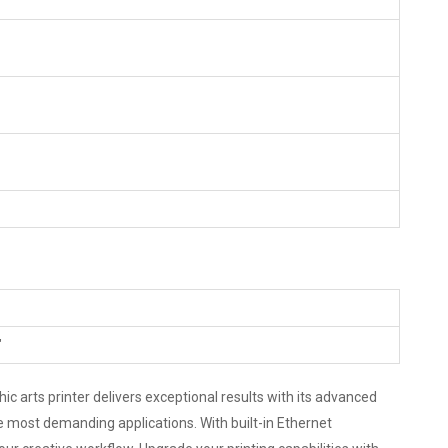
"
ic arts printer delivers exceptional results with its advanced
he most demanding applications. With built-in Ethernet