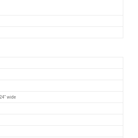
 24" wide