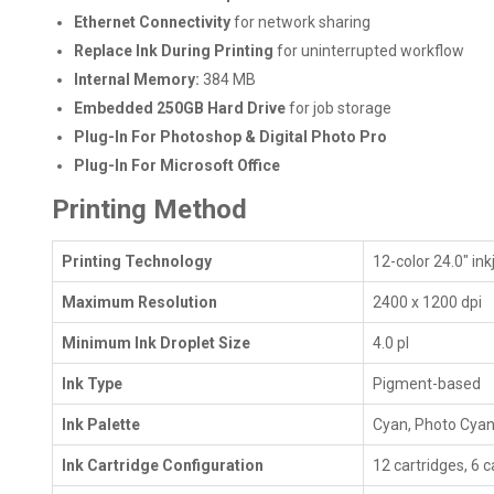
Ethernet Connectivity
for network sharing
Replace Ink During Printing
for uninterrupted workflow
Internal Memory:
384 MB
Embedded 250GB Hard Drive
for job storage
Plug-In For Photoshop & Digital Photo Pro
Plug-In For Microsoft Office
Printing Method
Printing Technology
12-color 24.0" in
Maximum Resolution
2400 x 1200 dpi
Minimum Ink Droplet Size
4.0 pl
Ink Type
Pigment-based
Ink Palette
Cyan, Photo Cyan,
Ink Cartridge Configuration
12 cartridges, 6 