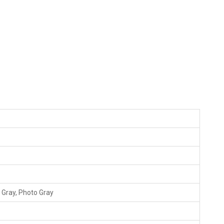
 Gray, Photo Gray