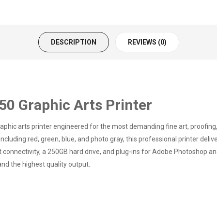
DESCRIPTION
REVIEWS (0)
 Graphic Arts Printer
ic arts printer engineered for the most demanding fine art, proofing,
cluding red, green, blue, and photo gray, this professional printer deli
et connectivity, a 250GB hard drive, and plug-ins for Adobe Photoshop and
nd the highest quality output.