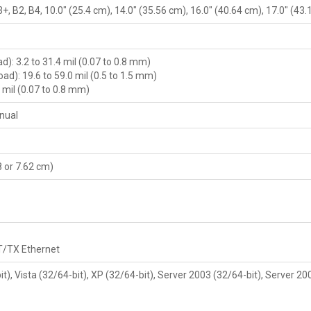
+, B2, B4, 10.0" (25.4 cm), 14.0" (35.56 cm), 16.0" (40.64 cm), 17.0" (43
): 3.2 to 31.4 mil (0.07 to 0.8 mm)
ad): 19.6 to 59.0 mil (0.5 to 1.5 mm)
4 mil (0.07 to 0.8 mm)
nual
08 or 7.62 cm)
T/TX Ethernet
, Vista (32/64-bit), XP (32/64-bit), Server 2003 (32/64-bit), Server 20