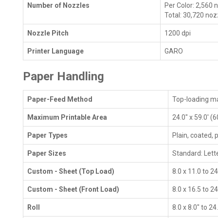
Number of Nozzles
Per Color: 2,560 
Total: 30,720 noz
Nozzle Pitch
1200 dpi
Printer Language
GARO
Paper Handling
Paper-Feed Method
Top-loading ma
Maximum Printable Area
24.0" x 59.0' (
Paper Types
Plain, coated, 
Paper Sizes
Standard: Lette
Custom - Sheet (Top Load)
8.0 x 11.0 to 2
Custom - Sheet (Front Load)
8.0 x 16.5 to 2
Roll
8.0 x 8.0" to 2