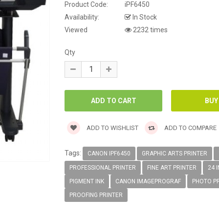
Product Code:
iPF6450
Availability:
In Stock
Viewed
2232 times
Qty
ADD TO WISHLIST
ADD TO COMPARE
Tags:
CANON IPF6450
GRAPHIC ARTS PRINTER
PROFESSIONAL PRINTER
FINE ART PRINTER
24 
PIGMENT INK
CANON IMAGEPROGRAF
PHOTO P
PROOFING PRINTER