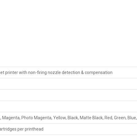
kjet printer with non-firing nozzle detection & compensation
 Magenta, Photo Magenta, Yellow, Black, Matte Black, Red, Green, Blue,
cartridges per printhead