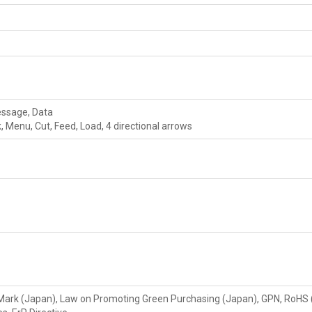
essage, Data
, Menu, Cut, Feed, Load, 4 directional arrows
 Mark (Japan), Law on Promoting Green Purchasing (Japan), GPN, RoHS 