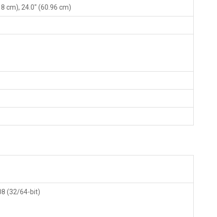
.18 cm), 24.0" (60.96 cm)
08 (32/64-bit)