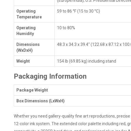
(Europe/India), U.S. Presidential Directiv
Operating
59 to 86 °F (15 to 30 °C)
Temperature
Operating
10 to 80%
Humidity
Dimensions
48.3 x 34.3 x 39.4" (122.68 x 87.12 x 100
(WxDxH)
Weight
154 lb (69.85 kg) including stand
Packaging Information
Package Weight
Box Dimensions (LxWxH)
Whether you need gallery-quality fine art reproductions, precise 
12-color ink system. The extended color palette including red, g