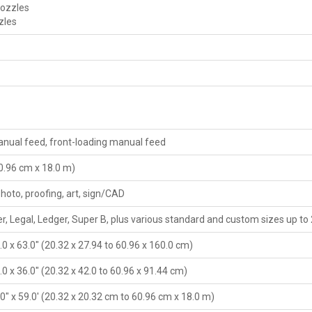
nozzles
zles
nual feed, front-loading manual feed
60.96 cm x 18.0 m)
photo, proofing, art, sign/CAD
r, Legal, Ledger, Super B, plus various standard and custom sizes up to
4.0 x 63.0" (20.32 x 27.94 to 60.96 x 160.0 cm)
4.0 x 36.0" (20.32 x 42.0 to 60.96 x 91.44 cm)
4.0" x 59.0' (20.32 x 20.32 cm to 60.96 cm x 18.0 m)