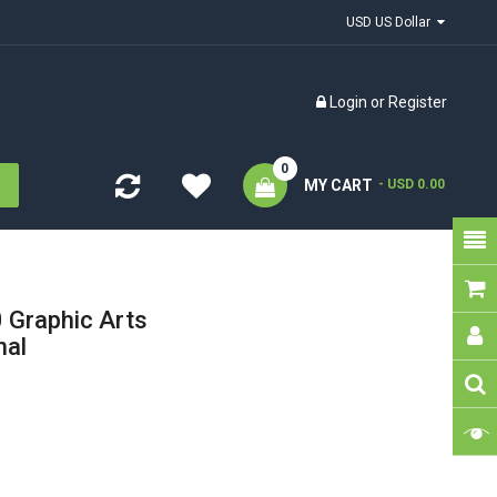
USD US Dollar
Login
or
Register
0
MY CART
- USD 0.00
Graphic Arts
nal