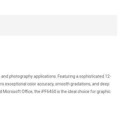
 and photography applications. Featuring a sophisticated 12-
vers exceptional color accuracy, smooth gradations, and deep
 Microsoft Office, the iPF6450 is the ideal choice for graphic