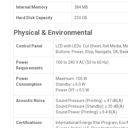
Internal Memory
384 MB
Hard Disk Capacity
250 GB
Physical & Environmental
Control Panel
LCD with LEDs: Cut Sheet, Roll Media, M
Buttons: Power, Stop, Navigate, OK, Back
Power
100 to 240 V AC (50 to 60 Hz)
Requirements
Power
Maximum: 100 W
Consumption
Standby: ≤ 6.0 W
Power Off: ≤ 0.5 W
Acoustic Noise
Sound Pressure (Printing): ≤ 47 dB(A)
Sound Pressure (Standby): ≤ 35 dB(A)
Sound Power (Printing): ≤ 6.4 B(A)
Certifications
International Energy Star Program, Eco