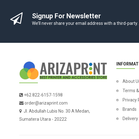
Signup For Newsletter
We’ll never share your email address with a third-party.
INFORMAT
About U
Terms &
+62 822-6157-1598
Privacy 
order@arizaprint.com
Brands
Jl. Abdullah Lubis No. 30 A Medan,
Delivery
Sumatera Utara - 20222