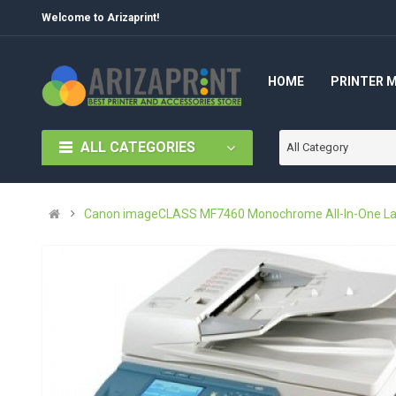
Welcome to Arizaprint!
HOME
PRINTER 
ALL CATEGORIES
All Category
Canon imageCLASS MF7460 Monochrome All-In-One Las