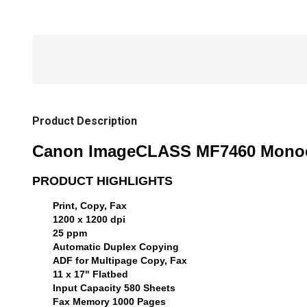
Product Description
Canon ImageCLASS MF7460 Monochr
PRODUCT HIGHLIGHTS
Print, Copy, Fax
1200 x 1200 dpi
25 ppm
Automatic Duplex Copying
ADF for Multipage Copy, Fax
11 x 17" Flatbed
Input Capacity 580 Sheets
Fax Memory 1000 Pages