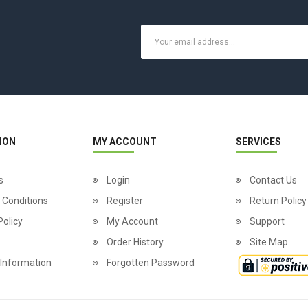
ION
MY ACCOUNT
SERVICES
s
Login
Contact Us
 Conditions
Register
Return Policy
Policy
My Account
Support
Order History
Site Map
 Information
Forgotten Password