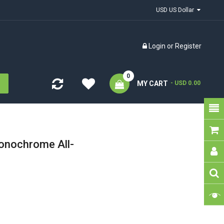
USD US Dollar
Login
or
Register
0
MY CART
- USD 0.00
nochrome All-