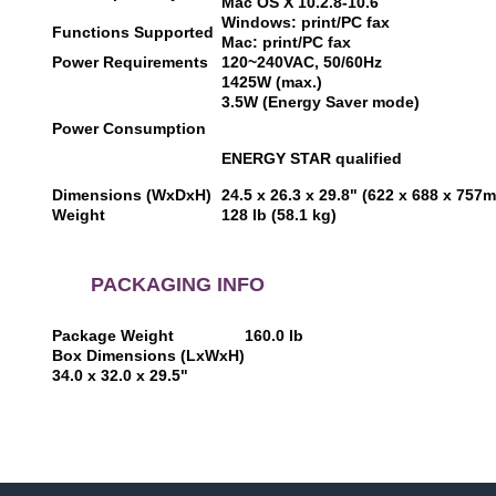
Mac OS X 10.2.8-10.6
Windows: print/PC fax
Functions Supported
Mac: print/PC fax
Power Requirements
120~240VAC, 50/60Hz
1425W (max.)
3.5W (Energy Saver mode)
Power Consumption
ENERGY STAR qualified
Dimensions (WxDxH)
24.5 x 26.3 x 29.8" (622 x 688 x 757
Weight
128 lb (58.1 kg)
PACKAGING INFO
Package Weight
160.0 lb
Box Dimensions (LxWxH)
34.0 x 32.0 x 29.5"