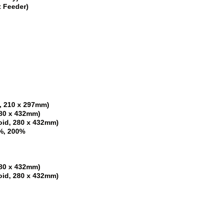
t Feeder)
4, 210 x 297mm)
 280 x 432mm)
loid, 280 x 432mm)
%, 200%
 280 x 432mm)
loid, 280 x 432mm)