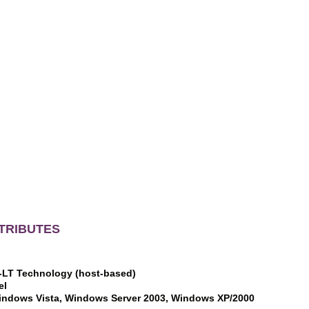
TRIBUTES
I-LT Technology (host-based)
el
indows Vista, Windows Server 2003, Windows XP/2000