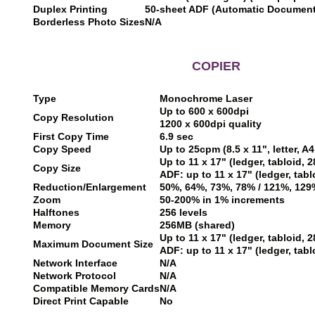
Duplex Printing
50-sheet ADF (Automatic Documen
Borderless Photo Sizes
N/A
COPIER
Type
Monochrome Laser
Up to 600 x 600dpi
Copy Resolution
1200 x 600dpi quality
First Copy Time
6.9 sec
Copy Speed
Up to 25cpm (8.5 x 11", letter, A
Up to 11 x 17" (ledger, tabloid,
Copy Size
ADF: up to 11 x 17" (ledger, tab
Reduction/Enlargement
50%, 64%, 73%, 78% / 121%, 129
Zoom
50-200% in 1% increments
Halftones
256 levels
Memory
256MB (shared)
Up to 11 x 17" (ledger, tabloid,
Maximum Document Size
ADF: up to 11 x 17" (ledger, tab
Network Interface
N/A
Network Protocol
N/A
Compatible Memory Cards
N/A
Direct Print Capable
No