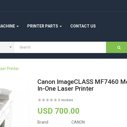
MACHINE
PRINTER PARTS
CONTACT US
er Printer
Canon ImageCLASS MF7460 Mo
In-One Laser Printer
0 reviews
USD 700.00
Brand:
CANON