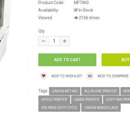
Product Code:
MF7460
Availability:
In Stock
Viewed
2156 times
Qty
ADD TO WISHLIST
ADD TO COMPARE
Tags:
CANON MF7460
ALL-IN-ONE PRINTER
MON
OFFICE PRINTER
LASER PRINTER
COPY FAX PRI
000 PAGE DUTY CYCLE
CANON IMAGECLASS