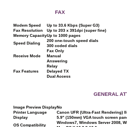
F
A
X
Modem Speed
Up to 33.6 Kbps (Super G3)
Fax Resolution
Up to 203 x 391dpi (super fine)
Memory Capacity
Up to 1000 pages
200 one-touch speed dials
Speed Dialing
300 coded dials
Fax Only
Receive Mode
Manual
Answering
Relay
Fax Features
Delayed TX
Dual Access
GENERAL AT
Image Preview Display
No
Printer Language
Canon UFR (Ultra-Fast Rendering) I
Display
5.9" (150mm) VGA touch screen pan
Windows7, Windows Server 2008, W
OS Compatibility