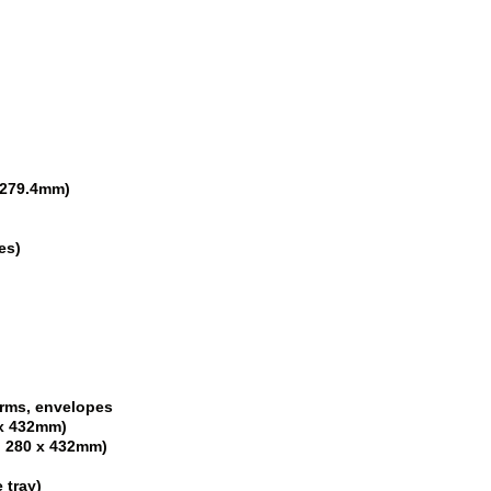
x 279.4mm)
ges)
orms, envelopes
0 x 432mm)
d, 280 x 432mm)
 tray)