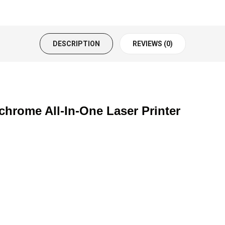
DESCRIPTION
REVIEWS (0)
ome All-In-One Laser Printer