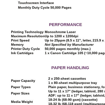
Touchscreen Interface
Monthly Duty Cycle 50,000 Pages
PERFORMANCE
Printing Technology
Monochrome Laser
Maximum Resolution
Up to 1200 x 1200dpi
Print Speed
Up to 25ppm (8.5 x 11", letter, 215.9 
Memory
Not Specified by Manufacturer
Printer Duty Cycle
50,000 pages monthly (max.)
Ink Cartridges
1 x Canon Cartridge 105 (~10,000 pa
PAPER HANDLING
2 x 250-sheet cassettes
Paper Capacity
1 x 80-sheet multipurpose tray
Paper Types
Plain paper, business stationery, f
Up to 11 x 17" (ledger, tabloid, 28
Paper Sizes
ADF: up to 11 x 17" (ledger, tabloi
18-24 lb (68-90 gsm) (cassette)
Media Weight
18-32 lb (68-118 gsm) (multipurpose