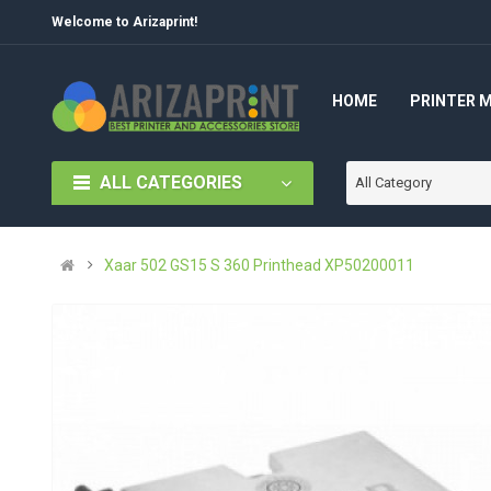
Welcome to Arizaprint!
HOME
PRINTER 
ALL CATEGORIES
All Category
Xaar 502 GS15 S 360 Printhead XP50200011