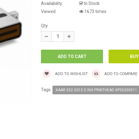
Availability:
In Stock
Viewed
1673 times
Qty
ADD TO WISHLIST
ADD TO COMPARE
Tags:
XAAR 502 GS15 S 360 PRINTHEAD XP50200011