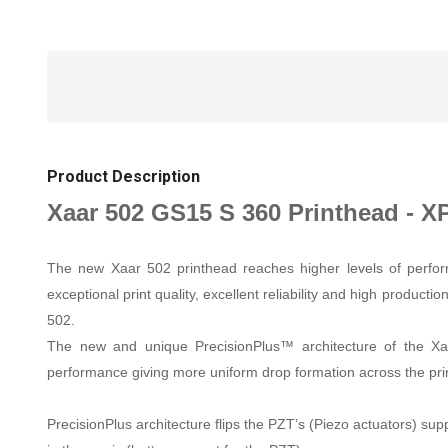
Product Description
Xaar 502 GS15 S 360 Printhead - X
The new Xaar 502 printhead reaches higher levels of performa
exceptional print quality, excellent reliability and high produc
502.
The new and unique PrecisionPlus™ architecture of the Xaar
performance giving more uniform drop formation across the print
PrecisionPlus architecture flips the PZT’s (Piezo actuators) supp