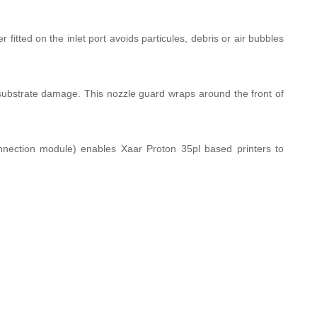
fitted on the inlet port avoids particules, debris or air bubbles
substrate damage. This nozzle guard wraps around the front of
nection module) enables Xaar Proton 35pl based printers to