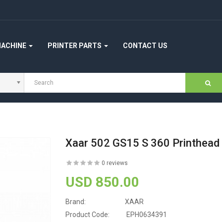
MACHINE
PRINTER PARTS
CONTACT US
Xaar 502 GS15 S 360 Printhea
0 reviews
USD 850.00
Brand:
XAAR
Product Code:
EPH0634391