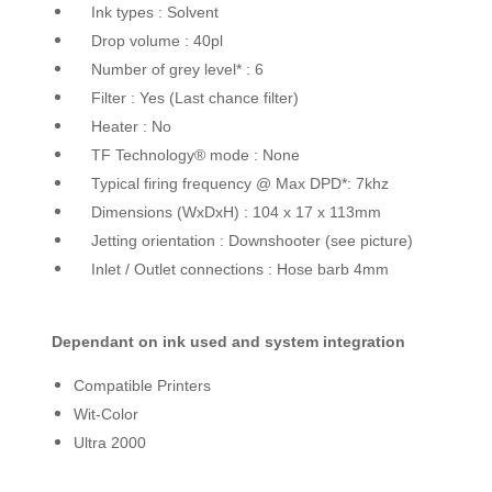
Ink types : Solvent
Drop volume : 40pl
Number of grey level* : 6
Filter : Yes (Last chance filter)
Heater : No
TF Technology® mode : None
Typical firing frequency @ Max DPD*: 7khz
Dimensions (WxDxH) : 104 x 17 x 113mm
Jetting orientation : Downshooter (see picture)
Inlet / Outlet connections : Hose barb 4mm
Dependant on ink used and system integration
Compatible Printers
Wit-Color
Ultra 2000