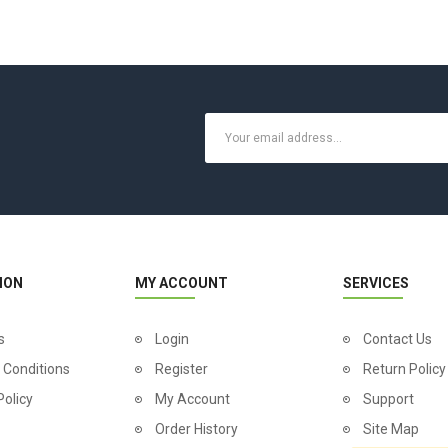
ION
MY ACCOUNT
SERVICES
s
Login
Contact Us
 Conditions
Register
Return Policy
Policy
My Account
Support
Order History
Site Map