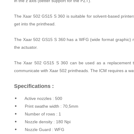
in the z axis (better support for the PZT).
The Xaar 502 GS15 S 360 is suitable for solvent-based printers w
get into the printhead.
The Xaar 502 GS15 S 360 has a WFG (wide format graphic) nozz
the actuator.
The Xaar 502 GS15 S 360 can be used as a replacement to X
communicate with Xaar 502 printheads. The ICM requires a wav
Specifications :
Active nozzles : 500
Print swathe width : 70,5mm
Number of rows : 1
Nozzle density : 180 Npi
Nozzle Guard : WFG