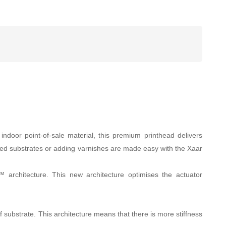
ndoor point-of-sale material, this premium printhead delivers
loured substrates or adding varnishes are made easy with the Xaar
 architecture. This new architecture optimises the actuator
of substrate. This architecture means that there is more stiffness