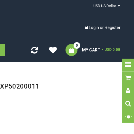
USD US Dollar
Login
or
Register
0
MY CART
- USD 0.00
d XP50200011