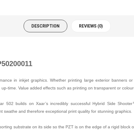
DESCRIPTION
REVIEWS (0)
P50200011
nce in inkjet graphics. Whether printing large exterior banners or i
tion up-time. Value added effects such as printing on transparent or co
 502 builds on Xaar’s incredibly successful Hybrid Side Shooter™
 swathe and therefore exceptional print quality for stunning graphics.
orting substrate on its side so the PZT is on the edge of a rigid block 