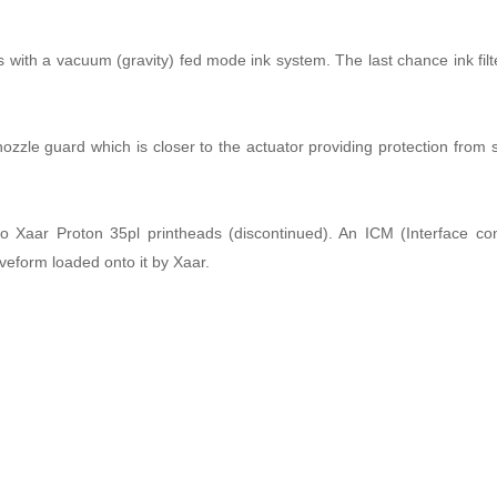
ith a vacuum (gravity) fed mode ink system. The last chance ink filter 
le guard which is closer to the actuator providing protection from 
aar Proton 35pl printheads (discontinued). An ICM (Interface con
eform loaded onto it by Xaar.