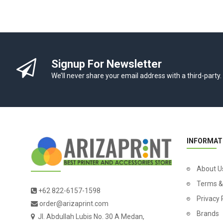
Signup For Newsletter
We’ll never share your email address with a third-party.
INFORMAT
About U
Terms &
+62 822-6157-1598
Privacy 
order@arizaprint.com
Brands
Jl. Abdullah Lubis No. 30 A Medan,