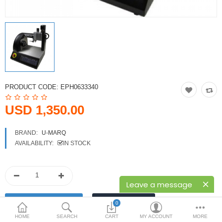
Printers
Printheads
Scanners
Compare
Wish List (0)
PRODUCT CODE:
EPH0633340
USD
USD 1,350.00
Currency
BRAND:
U-MARQ
AVAILABILITY:
IN STOCK
Leave a message
0
HOME
SEARCH
CART
MY ACCOUNT
MORE