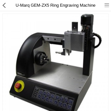
U-Marq GEM-ZX5 Ring Engraving Machine
3D Printer
Dental Milling Machines
Engraving Machines
Heat Press Machine
Ink Catridges
Laminator
Printer Spare Parts