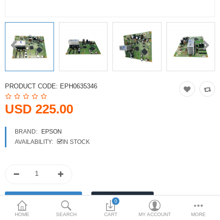
Printers
Printheads
Scanners
Compare
Wish List (0)
PRODUCT CODE:
EPH0635346
USD
USD 225.00
Currency
BRAND:
EPSON
AVAILABILITY:
IN STOCK
0
HOME
SEARCH
CART
MY ACCOUNT
MORE