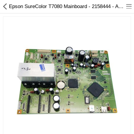
Epson SureColor T7080 Mainboard - 2158444 - Arizaprint
3D Printer
Dental Milling Machines
Engraving Machines
Heat Press Machine
Ink Catridges
Laminator
Printer Spare Parts