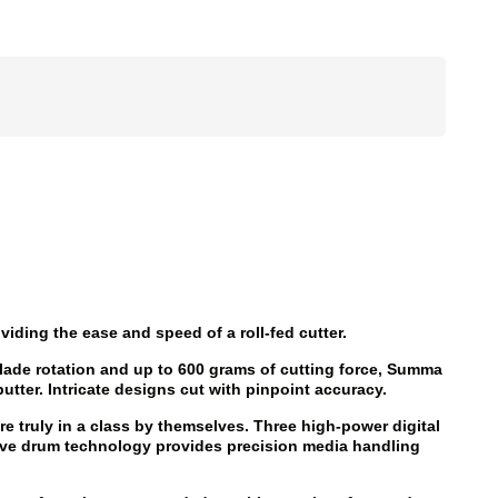
viding the ease and speed of a roll-fed cutter.
lade rotation and up to 600 grams of cutting force, Summa
butter. Intricate designs cut with pinpoint accuracy.
e truly in a class by themselves. Three high-power digital
ve drum technology provides precision media handling