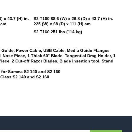
) x 43.7 (H) in.
S2 T160
88.6 (W) x 26.8 (D) x 43.7 (H) in.
) cm
225 (W) x 68 (D) x 111 (H) cm
S2 T160
251 lbs (114 kg)
rt Guide, Power Cable, USB Cable, Media Guide Flanges
l Nose Piece, 1 Thick 60° Blade, Tangential Drag Holder, 1
ece, 2 Cut-off Razor Blades, Blade insertion tool, Stand
r for Summa
S2 140
and
S2 160
 Class
S2 140
and
S2 160