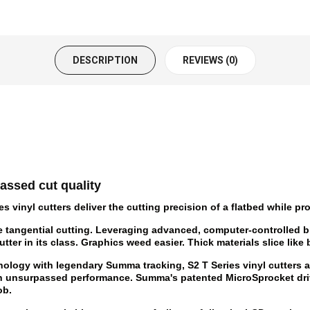
DESCRIPTION
REVIEWS (0)
assed cut quality
vinyl cutters deliver the cutting precision of a flatbed while pro
e tangential cutting. Leveraging advanced, computer-controlled b
ter in its class. Graphics weed easier. Thick materials slice like 
ology with legendary Summa tracking, S2 T Series vinyl cutters ar
th unsurpassed performance. Summa's patented MicroSprocket dri
ob.