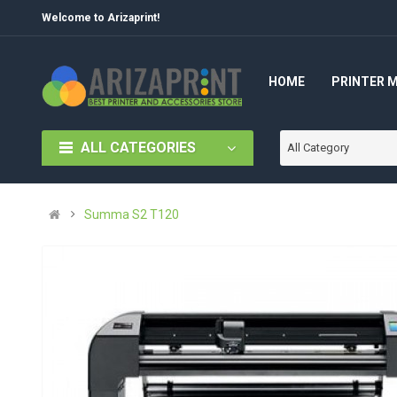
Welcome to Arizaprint!
HOME
PRINTER 
ALL CATEGORIES
All Category
Summa S2 T120