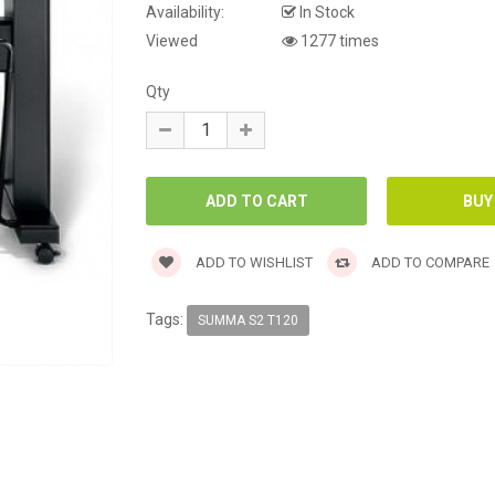
Availability:
In Stock
Viewed
1277 times
Qty
ADD TO WISHLIST
ADD TO COMPARE
Tags:
SUMMA S2 T120