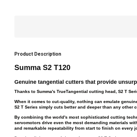
Product Description
Summa S2 T120
Genuine tangential cutters that provide unsurp
Thanks to Summa's TrueTangential cutting head, S2 T Series 
When it comes to cut-quality, nothing can emulate genuin
S2 T Series simply cuts better and deeper than any other cut
By combining the world's most sophisticated cutting techn
servomotors drive even the most demanding materials wi
and remarkable repeatability from start to finish on every j