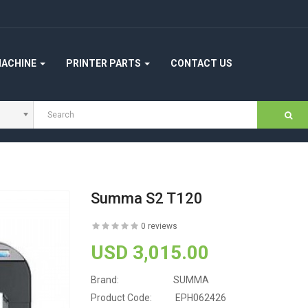
MACHINE
PRINTER PARTS
CONTACT US
Summa S2 T120
0 reviews
USD 3,015.00
Brand:
SUMMA
Product Code:
EPH062426