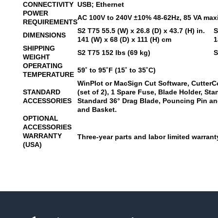
CONNECTIVITY
USB; Ethernet
POWER
AC 100V to 240V ±10% 48-62Hz, 85 VA ma
REQUIREMENTS
S2 T75
55.5 (W) x 26.8 (D) x 43.7 (H) in.
S
DIMENSIONS
141 (W) x 68 (D) x 111 (H) cm
1
SHIPPING
S2 T75
152 lbs (69 kg)
S
WEIGHT
OPERATING
59˚ to 95˚F (15˚ to 35˚C)
TEMPERATURE
WinPlot or MacSign Cut Software, CutterC
STANDARD
(set of 2), 1 Spare Fuse, Blade Holder, St
ACCESSORIES
Standard 36° Drag Blade, Pouncing Pin and
and Basket.
OPTIONAL
ACCESSORIES
WARRANTY
Three-year parts and labor limited warranty
(USA)