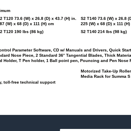
ximum
2 T120
73.6 (W) x 26.8 (D) x 43.7 (H) in.
S2 T140
73.6 (W) x 26.8 (D
87 (W) x 68 (D) x 111 (H) cm
225 (W) x 68 (D) x 111 (H
2 T120
190 lbs (86 kg)
S2 T140
214 lbs (98 kg)
ontrol Parameter Software, CD w/ Manuals and Drivers, Quick Sta
andard Nose Piece, 2 Standard 36° Tangential Blades, Thick Materia
 Holder, T Pen holder, 1 Ball point pen, Pouncing and Pen Nose Pi
Motorized Take-Up Rolle
Media Rack for Summa S
, toll-free technical support