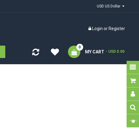
USD US Dollar
Login
or
Register
0
MY CART
- USD 0.00