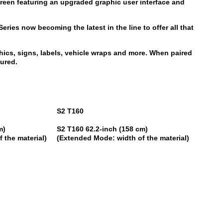
-screen featuring an upgraded graphic user interface and
ies now becoming the latest in the line to offer all that
hics, signs, labels, vehicle wraps and more. When paired
sured.
S2 T160
cm)
S2 T160
62.2-inch (158 cm)
 the material)
(Extended Mode: width of the material)