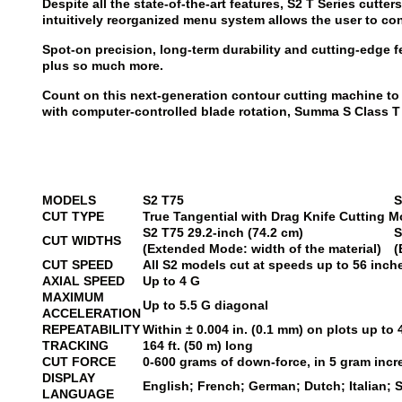
Despite all the state-of-the-art features, S2 T Series cutt
intuitively reorganized menu system allows the user to co
Spot-on precision, long-term durability and cutting-edge f
plus so much more.
Count on this next-generation contour cutting machine to 
with computer-controlled blade rotation, Summa S Class T S
MODELS
S2 T75
S
CUT TYPE
True Tangential with Drag Knife Cutting M
S2 T75
29.2-inch (74.2 cm)
S
CUT WIDTHS
(Extended Mode: width of the material)
(
CUT SPEED
All S2 models cut at speeds up to 56 inc
AXIAL SPEED
Up to 4 G
MAXIMUM
Up to 5.5 G diagonal
ACCELERATION
REPEATABILITY
Within ± 0.004 in. (0.1 mm) on plots up to 4
TRACKING
164 ft. (50 m) long
CUT FORCE
0-600 grams of down-force, in 5 gram inc
DISPLAY
English; French; German; Dutch; Italian; 
LANGUAGE