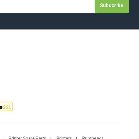
Subscribe
Printer Spare Parts
Printers
Printheads