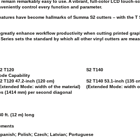
ers remain remarkably easy to use. A vibrant, full-color LCD touch
nveniently control every function and parameter.
eatures have become hallmarks of Summa S2 cutters – with the T Ser
greatly enhance workflow productivity when cutting printed grap
eries sets the standard by which all other vinyl cutters are mea
2 T120
S2 T140
ode Capability
2 T120
47.2-inch (120 cm)
S2 T140
53.1-inch (135 
Extended Mode: width of the material)
(Extended Mode: width of
hes (1414 mm) per second diagonal
0 ft. (12 m) long
rements
Spanish; Polish; Czech; Latvian; Portuguese