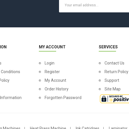
ION
MY ACCOUNT
SERVICES
s
Login
Contact Us
 Conditions
Register
Return Policy
Policy
My Account
Support
Order History
Site Map
 Information
Forgotten Password
g Machines
Heat Press Machine
Ink Catridges
Laminator