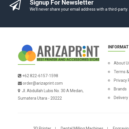
Signup For Newsletter
We’ll never share your email address with a third-party.
INFORMAT
About U
Terms &
+62 822-6157-1598
Privacy 
order@arizaprint.com
Brands
Jl. Abdullah Lubis No. 30 A Medan,
Delivery
Sumatera Utara - 20222
3D Printer
Dental Milling Machines
Engravin