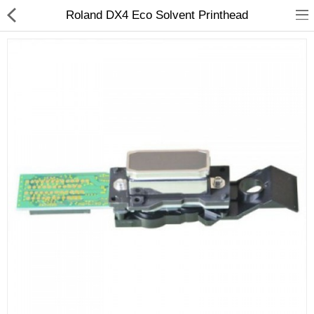
Roland DX4 Eco Solvent Printhead
3D Printer
Dental Milling Machines
Engraving Machines
Heat Press Machine
Ink Catridges
Laminator
Printer Spare Parts