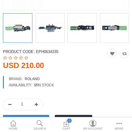
Printers
Printheads
Scanners
Compare
Wish List (0)
PRODUCT CODE:
EPH0634335
USD
USD 210.00
Currency
BRAND:
ROLAND
AVAILABILITY:
IN STOCK
0
HOME
SEARCH
CART
MY ACCOUNT
MORE