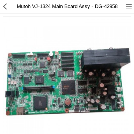
Mutoh VJ-1324 Main Board Assy - DG-42958
3D Printer
Dental Milling Machines
Engraving Machines
Heat Press Machine
Ink Catridges
Laminator
Printer Spare Parts