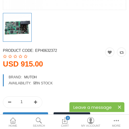
Printers
Printheads
Scanners
Compare
Wish List (0)
PRODUCT CODE:
EPH0632372
USD
USD 915.00
Currency
BRAND:
MUTOH
AVAILABILITY:
IN STOCK
Leave a message
0
HOME
SEARCH
CART
MY ACCOUNT
MORE