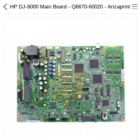
HP DJ-8000 Main Board - Q6670-60020 - Arizaprint
3D Printer
Dental Milling Machines
Engraving Machines
Heat Press Machine
Ink Catridges
Laminator
Printer Spare Parts