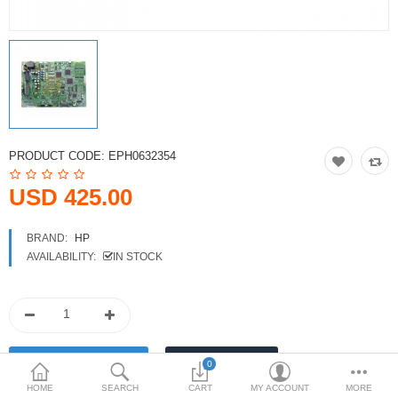
Printers
Printheads
Scanners
Compare
Wish List (0)
PRODUCT CODE:
EPH0632354
USD
USD 425.00
Currency
BRAND:
HP
AVAILABILITY:
IN STOCK
0
HOME
SEARCH
CART
MY ACCOUNT
MORE