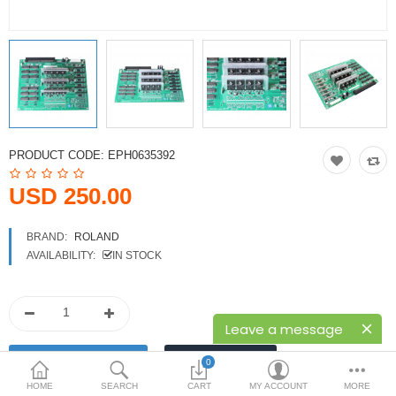
Printers
Printheads
Scanners
Compare
Wish List (0)
PRODUCT CODE:
EPH0635392
USD
USD 250.00
Currency
BRAND:
ROLAND
AVAILABILITY:
IN STOCK
Leave a message
0
HOME
SEARCH
CART
MY ACCOUNT
MORE