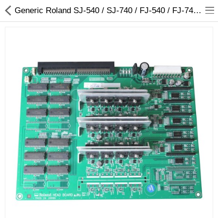
Generic Roland SJ-540 / SJ-740 / FJ-540 / FJ-740 Head Board for 6 Heads - W811904020 - Arizaprint
3D Printer
Dental Milling Machines
Engraving Machines
Heat Press Machine
Ink Catridges
Laminator
Printer Spare Parts