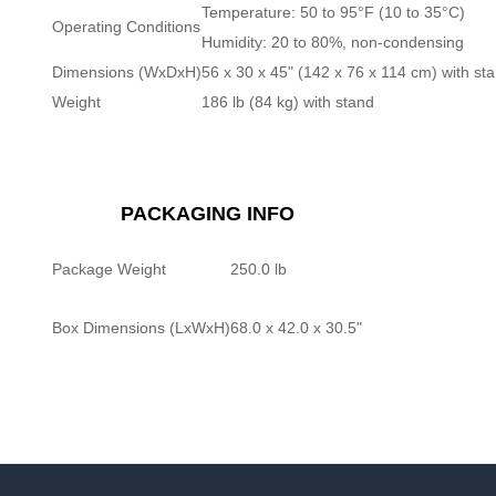
Temperature: 50 to 95°F (10 to 35°C)
Operating Conditions
Humidity: 20 to 80%, non-condensing
Dimensions (WxDxH)
56 x 30 x 45" (142 x 76 x 114 cm) with st
Weight
186 lb (84 kg) with stand
PACKAGING INFO
Package Weight
250.0 lb
Box Dimensions (LxWxH)
68.0 x 42.0 x 30.5"