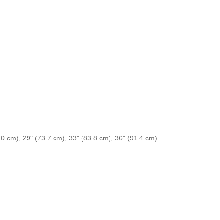
.0 cm), 29" (73.7 cm), 33" (83.8 cm), 36" (91.4 cm)