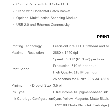
Control Panel with Full Color LCD
Stand with Horizontal Catch Basket
Optional Multifunction Scanning Module
USB 2.0 and Ethernet Connectivity
PRIN
Printing Technology
PrecisionCore TFP Printhead and Mi
Maximum Resolution
2880 x 1440 dpi
Speed: 740 ft² (61.3 m²) per hour
Production: 310 ft² per hour
Print Speed
High Quality: 115 ft² per hour
25 seconds for D-size 22 x 34" (55.9
Minimum Ink Droplet Size
3.5 pl
Ink Type
UltraChrome XD pigment-based ink
Ink Cartridge Configuration
Cyan, Yellow, Magenta, Matte Black
T692100 Photo Black Ink Cartridge 