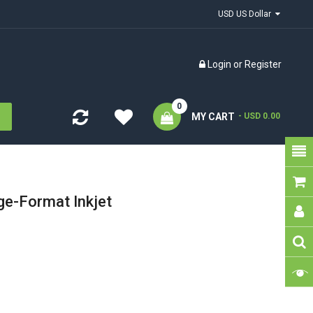
USD US Dollar
Login
or
Register
0
MY CART
- USD 0.00
ge-Format Inkjet