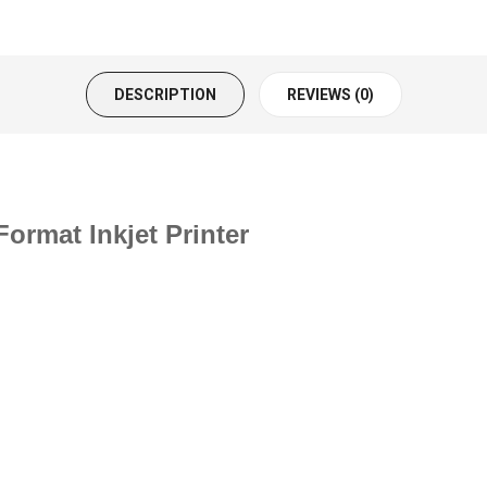
DESCRIPTION
REVIEWS (0)
ormat Inkjet Printer