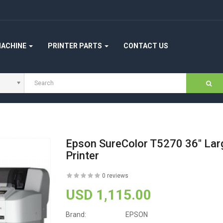
MACHINE
PRINTER PARTS
CONTACT US
Epson SureColor T5270 36" Lar
Printer
0 reviews
USD 1,115.00
Brand:
EPSON