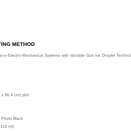
TING METHOD
cro-Electro-Mechanical Systems with Variable Size Ink Droplet Techno
 x 86.4 cm) plot
, Photo Black
(110 ml)