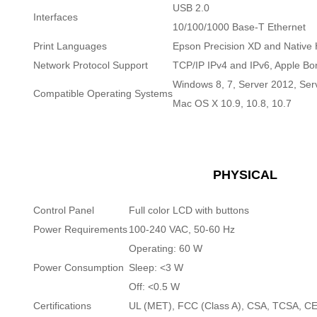
USB 2.0
Interfaces
10/100/1000 Base-T Ethernet
Print Languages
Epson Precision XD and Nativ
Network Protocol Support
TCP/IP IPv4 and IPv6, Apple Bo
Windows 8, 7, Server 2012, Ser
Compatible Operating Systems
Mac OS X 10.9, 10.8, 10.7
PHYSICAL
Control Panel
Full color LCD with buttons
Power Requirements
100-240 VAC, 50-60 Hz
Operating: 60 W
Power Consumption
Sleep: <3 W
Off: <0.5 W
Certifications
UL (MET), FCC (Class A), CSA, TCSA, 