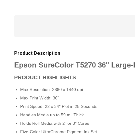
Product Description
Epson SureColor T5270 36" Large-F
PRODUCT HIGHLIGHTS
Max Resolution: 2880 x 1440 dpi
Max Print Width: 36"
Print Speed: 22 x 34" Plot in 25 Seconds
Handles Media up to 59 mil Thick
Holds Roll Media with 2" or 3" Cores
Five-Color UltraChrome Pigment Ink Set