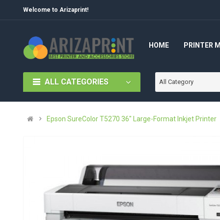
Welcome to Arizaprint!
HOME
PRINTER 
ALL CATEGORIES
All Category
Epson SureColor T5270 36" Large-Format Inkjet Printer