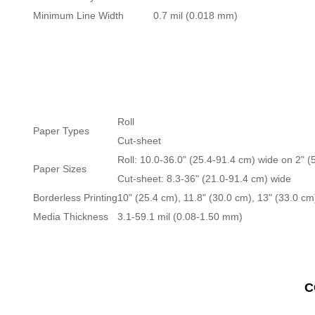
Minimum Line Width
0.7 mil (0.018 mm)
Roll
Paper Types
Cut-sheet
Roll: 10.0-36.0" (25.4-91.4 cm) wide on 2" (
Paper Sizes
Cut-sheet: 8.3-36" (21.0-91.4 cm) wide
Borderless Printing
10" (25.4 cm), 11.8" (30.0 cm), 13" (33.0 cm
Media Thickness
3.1-59.1 mil (0.08-1.50 mm)
C