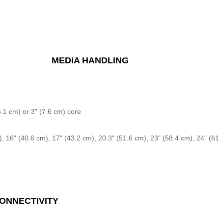
MEDIA HANDLING
5.1 cm) or 3" (7.6 cm) core
), 16" (40.6 cm), 17" (43.2 cm), 20.3" (51.6 cm), 23" (58.4 cm), 24" (61
ONNECTIVITY