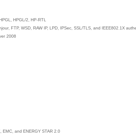
e HPGL, HPGL/2, HP-RTL
njour, FTP, WSD, RAW IP, LPD, IPSec, SSL/TLS, and IEEE802.1X authe
ver 2008
CE, EMC, and ENERGY STAR 2.0