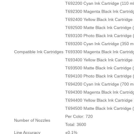
T692200 Cyan Ink Cartridge (110 ml
T692300 Magenta Black Ink Cartridg
T692400 Yellow Black Ink Cartridge 
T692500 Matte Black Ink Cartridge 
T693100 Photo Black Ink Cartridge 
T693200 Cyan Ink Cartridge (350 m
Compatible Ink Cartridges
T693300 Magenta Black Ink Cartrid
T693400 Yellow Black Ink Cartridge 
T693500 Matte Black Ink Cartridge 
T694100 Photo Black Ink Cartridge 
T694200 Cyan Ink Cartridge (700 m
T694300 Magenta Black Ink Cartrid
T694400 Yellow Black Ink Cartridge 
T694500 Matte Black Ink Cartridge 
Per Color: 720
Number of Nozzles
Total: 3600
Line Accuracy
±0.1%