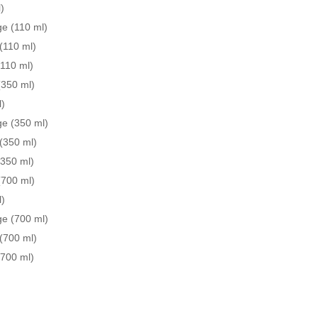
)
e (110 ml)
(110 ml)
(110 ml)
(350 ml)
l)
ge (350 ml)
(350 ml)
(350 ml)
(700 ml)
l)
ge (700 ml)
(700 ml)
(700 ml)