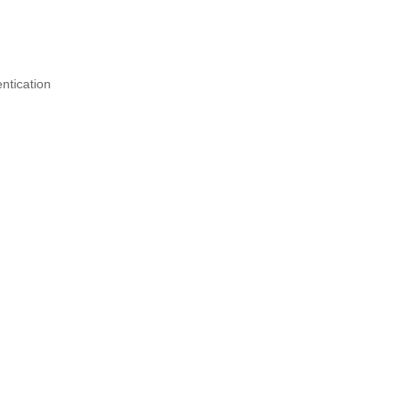
ntication