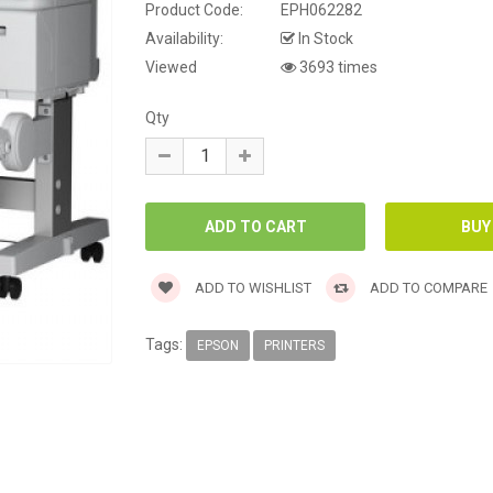
Product Code:
EPH062282
Availability:
In Stock
Viewed
3693 times
Qty
ADD TO WISHLIST
ADD TO COMPARE
Tags:
EPSON
PRINTERS