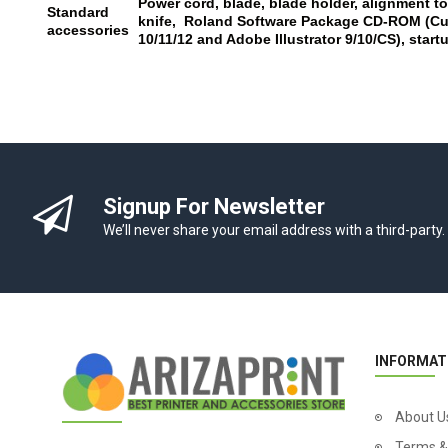
Power cord, blade, blade holder, alignment to
Standard
knife, Roland Software Package CD-ROM (Cut
accessories
10/11/12 and Adobe Illustrator 9/10/CS), star
Signup For Newsletter
We’ll never share your email address with a third-party.
INFORMAT
About U
Terms &