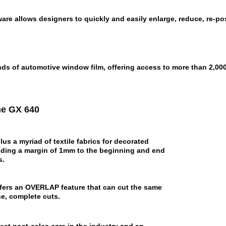
re allows designers to quickly and easily enlarge, reduce, re-pos
ds of automotive window film, offering access to more than 2,000 
he GX 640
us a myriad of textile fabrics for decorated
dding a margin of 1mm to the beginning and end
s.
offers an OVERLAP feature that can cut the same
se, complete cuts.