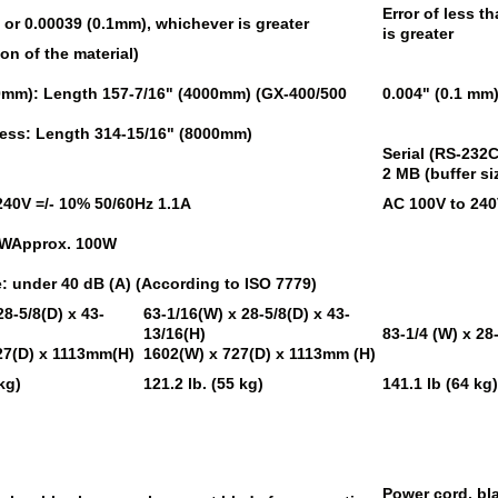
Error of less t
, or 0.00039 (0.1mm), whichever is greater
is greater
on of the material)
10mm): Length 157-7/16" (4000mm) (GX-400/500
0.004" (0.1 mm)
 less: Length 314-15/16" (8000mm)
Serial (RS-232
2 MB (buffer si
240V =/- 10% 50/60Hz 1.1A
AC 100V to 240
0WApprox. 100W
 under 40 dB (A) (According to ISO 7779)
28-5/8(D) x 43-
63-1/16(W) x 28-5/8(D) x 43-
13/16(H)
83-1/4 (W) x 28
27(D) x 1113mm(H)
1602(W) x 727(D) x 1113mm (H)
kg)
121.2 lb. (55 kg)
141.1 lb (64 kg
Power cord, bl