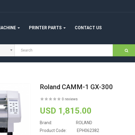
MACHINE
PRINTER PARTS
CONTACT US
Roland CAMM-1 GX-300
0 reviews
USD 1,815.00
Brand:
ROLAND
Product Code:
EPH062382