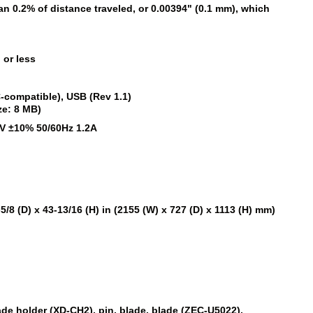
han 0.2% of distance traveled, or 0.00394" (0.1 mm), which
 or less
C-compatible), USB (Rev 1.1)
ze: 8 MB)
V ±10% 50/60Hz 1.2A
-5/8 (D) x 43-13/16 (H) in (2155 (W) x 727 (D) x 1113 (H) mm)
)
ade holder (XD-CH2), pin, blade, blade (ZEC-U5022),