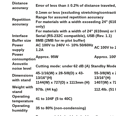
Distance
Error of less than ± 0.2% of distance traveled
accuracy
0.1mm or less (excluding stretching/contracti
Range for assured repetition accuracy
Repetition
For materials with a width exceeding 24" (6
accuracy
only)
For materials with a width of 24" (610mm) or
Interface
Serial (RS-232C compatible), USB (Rev. 1.1)
Buffer size
8MB (2MB for re-plot buffer)
Power
AC 100V to 240V +/- 10% 50/60Hz
AC 100V to 
supply
1.2A
Power
Approx. 95W
Approx. 10
consumption
Acoustic
Cutting mode: under 62 dB (A) Standby Mode:
noise level
45-1/16(W) x 28-5/8(D) x 43-
55-3/8(W) x 
Dimensions
13/16"(H)
13/16"(H)
with stand
1144(W) x 727(D) x 1113mm (H)
1407(W) x 7
Weight with
97lb. (44 kg)
112.4lb. (51 
stand
Operating
41 to 104F (5 to 40C)
temperature
Operating
35 to 80% (non-condensing)
humidity