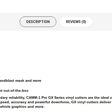
DESCRIPTION
REVIEWS (0)
, sandblast mask and more
ht out-of-the-box
y reliability, CAMM-1 Pro GX Series vinyl cutters are the ideal c
h speed, accuracy and powerful downforce, GX vinyl cutters deliv
vehicle graphics and more.