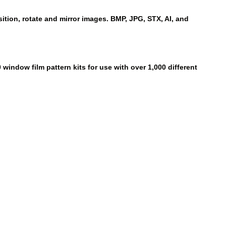
ition, rotate and mirror images. BMP, JPG, STX, AI, and
window film pattern kits for use with over 1,000 different