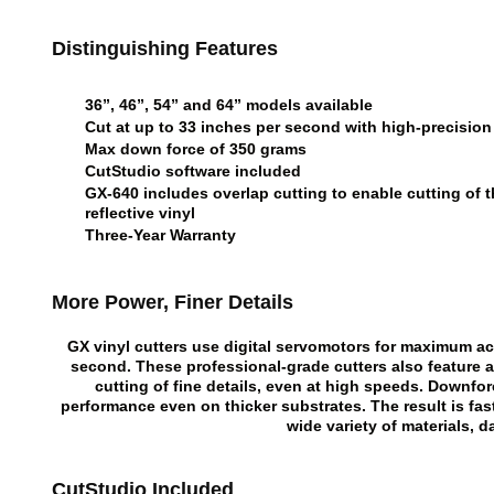
Distinguishing Features
36”, 46”, 54” and 64” models available
Cut at up to 33 inches per second with high-precision
Max down force of 350 grams
CutStudio software included
GX-640 includes overlap cutting to enable cutting of
reflective vinyl
Three-Year Warranty
More Power, Finer Details
GX vinyl cutters use digital servomotors for maximum a
second. These professional-grade cutters also feature 
cutting of fine details, even at high speeds. Downfo
performance even on thicker substrates. The result is fa
wide variety of materials, d
CutStudio Included