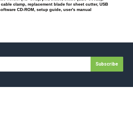
 cable clamp, replacement blade for sheet cutter, USB
software CD-ROM, setup guide, user's manual
Subscribe