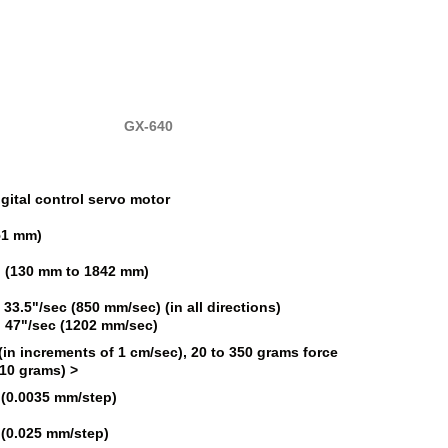
GX-640
igital control servo motor
51 mm)
5" (130 mm to 1842 mm)
 33.5"/sec (850 mm/sec) (in all directions)
: 47"/sec (1202 mm/sec)
(in increments of 1 cm/sec), 20 to 350 grams force
 10 grams) >
 (0.0035 mm/step)
 (0.025 mm/step)