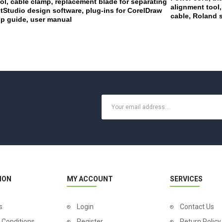
ol, cable clamp, replacement blade for separating
alignment tool,
Studio design software, plug-ins for CorelDraw
cable, Roland 
tup guide, user manual
ION
MY ACCOUNT
SERVICES
s
Login
Contact Us
 Conditions
Register
Return Policy