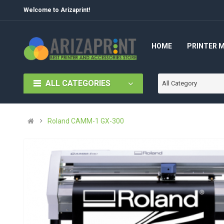
Welcome to Arizaprint!
HOME
PRINTER 
ALL CATEGORIES
All Category
Roland CAMM-1 GX-300