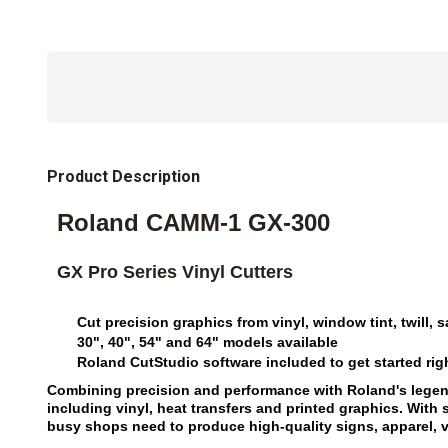
Product Description
Roland CAMM-1 GX-300
GX Pro Series Vinyl Cutters
Cut precision graphics from vinyl, window tint, twill
30", 40", 54" and 64" models available
Roland CutStudio software included to get started rig
Combining precision and performance with Roland's legendar
including vinyl, heat transfers and printed graphics. Wit
busy shops need to produce high-quality signs, apparel, 