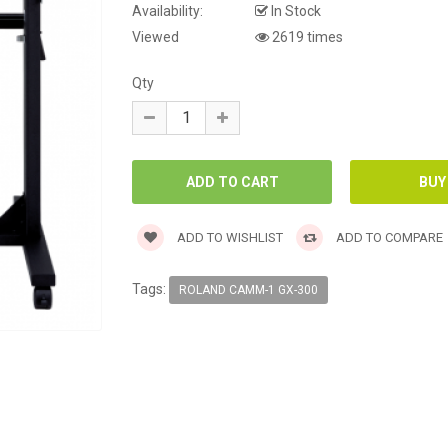
Availability:
In Stock
Viewed
2619 times
Qty
ADD TO WISHLIST
ADD TO COMPARE
Tags:
ROLAND CAMM-1 GX-300