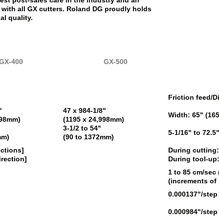
est post-sales care in the industry and an
with all GX cutters. Roland DG proudly holds
al quality.
GX-400
GX-500
Friction feed/D
"
47 x 984-1/8"
Width: 65" (16
998mm)
(1195 x 24,998mm)
3-1/2 to 54"
5-1/16" to 72.
mm)
(90 to 1372mm)
ections]
During cutting:
irection]
During tool-up
1 to 85 cm/sec 
(increments of
0.000137"/step
0.000984"/step