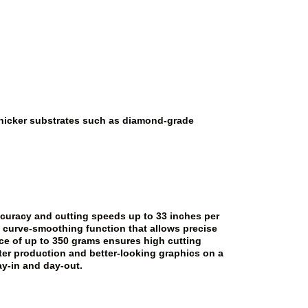
 thicker substrates such as diamond-grade
ccuracy and cutting speeds up to 33 inches per
a curve-smoothing function that allows precise
rce of up to 350 grams ensures high cutting
ster production and better-looking graphics on a
ay-in and day-out.