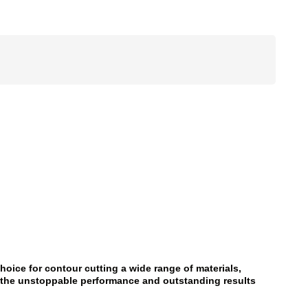
hoice for contour cutting a wide range of materials,
er the unstoppable performance and outstanding results