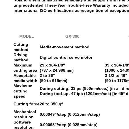
Roland offers unmatched reliability and support with the b
unprecedented Three-Year Trouble-Free Warranty included 
international ISO certifications as recognition of exception
MODEL
GX-300
Cutting
Media-movement method
method
Driving
Digital control servo motor
method
Maximum
29 x 984-1/8"
39 x 984-1/8
cutting area
(737 x 24,998mm)
(1000 x 24,
Acceptable
2 to 36"
3-1/2 to 46"
media width
(50 to 915mm)
(90 to 1178
Maximum
During cutting: 33ips (850mm/sec.) [in all dir
cutting
During tool-up: 47 ips (1202mm/sec) [in 45º d
speed
Cutting force
20 to 350 gf
Mechanical
0.00049"/step (0.0125mm/step)
resolution
Software
0.00098"/step (0.025mm/step)
resolution