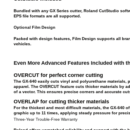
Bundled with any GX Series cutter, Roland CutStudio softwa
EPS file formats are all supported.
Optional Film Design
Packed with design features, Film Design supports all bran
vehicles.
Even More Advanced Features Included with t
OVERCUT for perfect corner cutting
The GX-640 easily cuts vinyl and polyurethane materials, pl
apparel. The OVERCUT feature cuts thicker materials by a
of a vector. This ensures precise corners and accurate cut
OVERLAP for cutting thicker materials
For the thickest and most difficult materials, the GX-640 
graphic up to 11 times, applying steady pressure for preci
Three-Year Trouble-Free Warranty