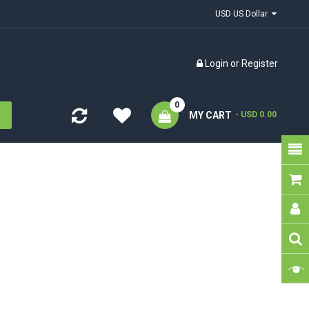
USD US Dollar
Login
or
Register
0
MY CART
- USD 0.00