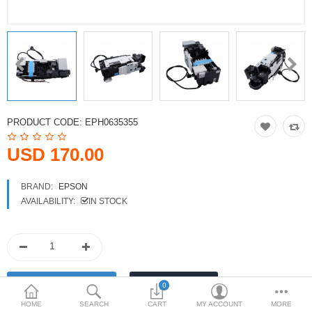
Printers
Printheads
Scanners
Compare
Wish List (0)
PRODUCT CODE:
EPH0635355
USD
USD 170.00
Currency
BRAND:
EPSON
AVAILABILITY:
IN STOCK
0
HOME
SEARCH
CART
MY ACCOUNT
MORE