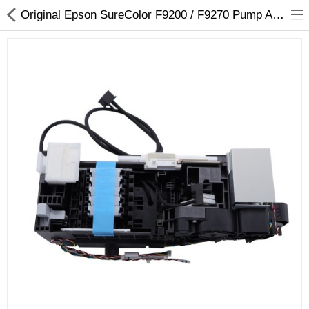
Original Epson SureColor F9200 / F9270 Pump Assembly,Right - 1834252
3D Printer
Dental Milling Machines
Engraving Machines
Heat Press Machine
Ink Catridges
Laminator
Printer Spare Parts