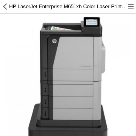
HP LaserJet Enterprise M651xh Color Laser Printer - Arizaprint
3D Printer
Dental Milling Machines
Engraving Machines
Heat Press Machine
Ink Catridges
Laminator
Printer Spare Parts