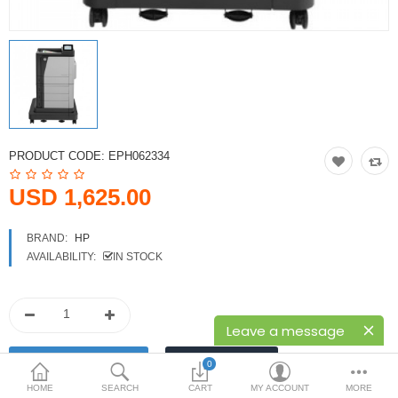
Printers
Printheads
Scanners
Compare
Wish List (0)
PRODUCT CODE:
EPH062334
USD
USD 1,625.00
Currency
BRAND:
HP
AVAILABILITY:
IN STOCK
Leave a message
0
HOME
SEARCH
CART
MY ACCOUNT
MORE