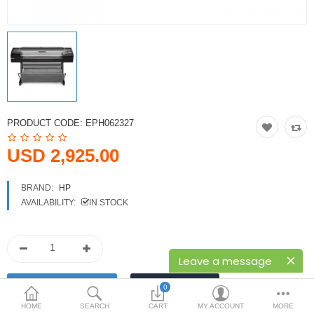
Printers
Printheads
Scanners
Compare
Wish List (0)
PRODUCT CODE:
EPH062327
USD
USD 2,925.00
Currency
BRAND:
HP
AVAILABILITY:
IN STOCK
Leave a message
0
HOME
SEARCH
CART
MY ACCOUNT
MORE