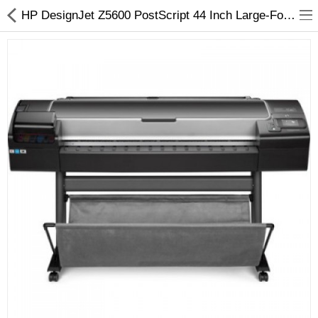
HP DesignJet Z5600 PostScript 44 Inch Large-Format Inkjet Printer - Arizaprint
3D Printer
Dental Milling Machines
Engraving Machines
Heat Press Machine
Ink Catridges
Laminator
Printer Spare Parts