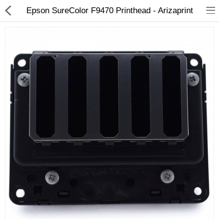
Epson SureColor F9470 Printhead - Arizaprint
3D Printer
Dental Milling Machines
Engraving Machines
Heat Press Machine
Ink Catridges
Laminator
Printer Spare Parts