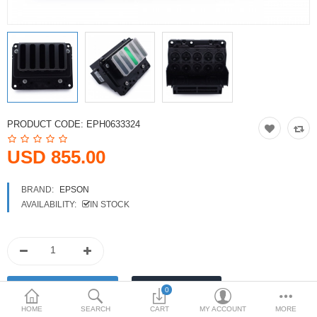
Printers
Printheads
Scanners
Compare
Wish List (0)
PRODUCT CODE:
EPH0633324
USD
USD 855.00
Currency
BRAND:
EPSON
AVAILABILITY:
IN STOCK
0
HOME
SEARCH
CART
MY ACCOUNT
MORE