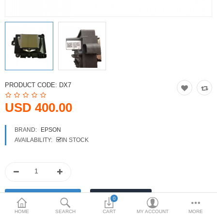
Printers
Printheads
Scanners
Compare
Wish List (0)
PRODUCT CODE:
DX7
USD
USD 400.00
Currency
BRAND:
EPSON
AVAILABILITY:
IN STOCK
0
HOME
SEARCH
CART
MY ACCOUNT
MORE