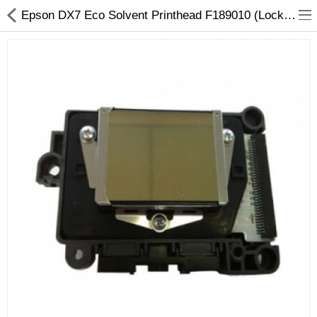
Epson DX7 Eco Solvent Printhead F189010 (Locked) - Original Replacement
3D Printer
Dental Milling Machines
Engraving Machines
Heat Press Machine
Ink Catridges
Laminator
Printer Spare Parts