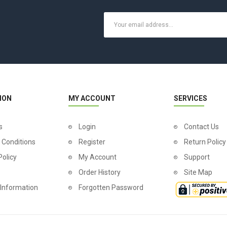
ION
MY ACCOUNT
SERVICES
s
Login
Contact Us
 Conditions
Register
Return Policy
Policy
My Account
Support
Order History
Site Map
 Information
Forgotten Password