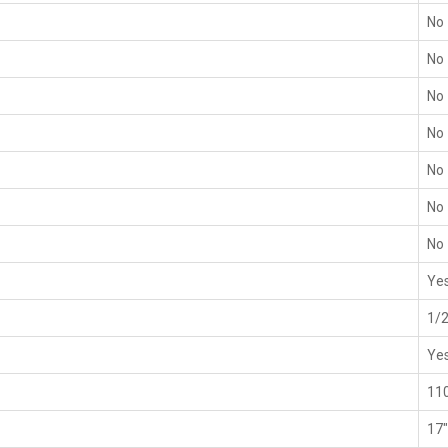
No
No
No
No
No
No
No
Ye
1/2
Ye
11
17"