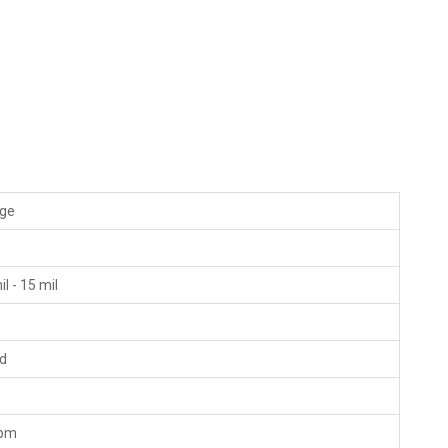
ige
"
il - 15 mil
ld
fpm