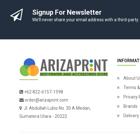
Signup For Newsletter
We’ll never share your email address with a third-party.
INFORMAT
About U
Terms &
+62 822-6157-1598
Privacy 
order@arizaprint.com
Brands
Jl. Abdullah Lubis No. 30 A Medan,
Delivery
Sumatera Utara - 20222