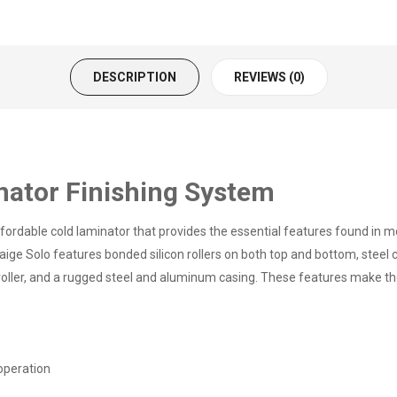
DESCRIPTION
REVIEWS (0)
nator Finishing System
ordable cold laminator that provides the essential features found in mo
ige Solo features bonded silicon rollers on both top and bottom, steel c
 roller, and a rugged steel and aluminum casing. These features make th
operation