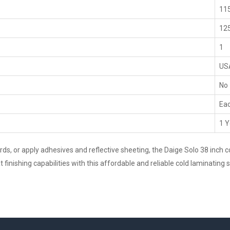
115
125
1
US
No
Ea
1 Y
, or apply adhesives and reflective sheeting, the Daige Solo 38 inch col
finishing capabilities with this affordable and reliable cold laminating