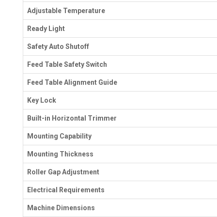
Adjustable Temperature
Ready Light
Safety Auto Shutoff
Feed Table Safety Switch
Feed Table Alignment Guide
Key Lock
Built-in Horizontal Trimmer
Mounting Capability
Mounting Thickness
Roller Gap Adjustment
Electrical Requirements
Machine Dimensions