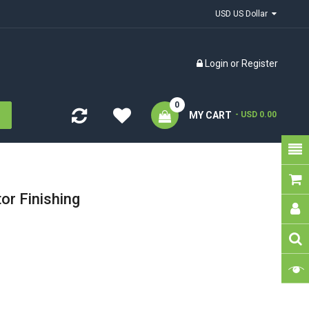
USD US Dollar
Login
or
Register
0
MY CART
- USD 0.00
or Finishing