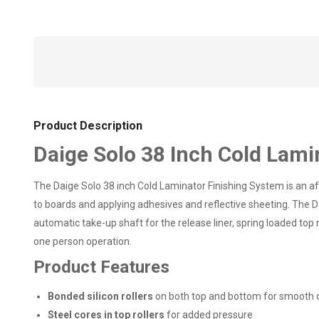
Product Description
Daige Solo 38 Inch Cold Lami
The Daige Solo 38 inch Cold Laminator Finishing System is an aff
to boards and applying adhesives and reflective sheeting. The Da
automatic take-up shaft for the release liner, spring loaded top
one person operation.
Product Features
Bonded silicon rollers
on both top and bottom for smooth 
Steel cores in top rollers
for added pressure