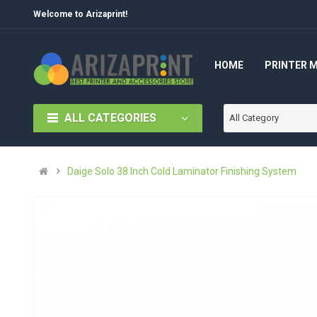
Welcome to Arizaprint!
HOME
PRINTER 
ALL CATEGORIES
All Category
Daige Solo 38 Inch Cold Laminator Finishing System