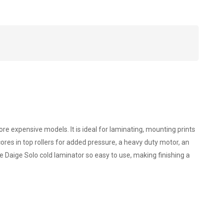
re expensive models. It is ideal for laminating, mounting prints
ores in top rollers for added pressure, a heavy duty motor, an
e Daige Solo cold laminator so easy to use, making finishing a