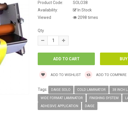
Product Code:
SOLO38
Availability:
In Stock
Viewed
2098 times
Qty
ADD TO WISHLIST
ADD TO COMPARE
Tags:
DAIGE SOLO
COLD LAMINATOR
38 INCH 
WIDE FORMAT LAMINATOR
FINISHING SYSTEM
L
ADHESIVE APPLICATION
DAIGE