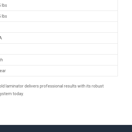
 lbs
 lbs
A
ch
ear
d laminator delivers professional results with its robust
 system today.