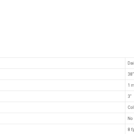
Da
38
1 m
3"
Co
No
8 