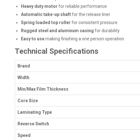
Heavy duty motor
for reliable performance
Automatic take-up shaft
for the release liner
Spring loaded top roller
for consistent pressure
Rugged steel and aluminum casing
for durability
Easy to use
making finishing a one person operation
Technical Specifications
Brand
Width
Min/Max Film Thickness
Core Size
Laminating Type
Reverse Switch
Speed