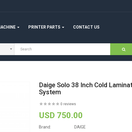
MACHINE
PRINTER PARTS
CONTACT US
Daige Solo 38 Inch Cold Laminat
System
0 reviews
USD 750.00
Brand:
DAIGE