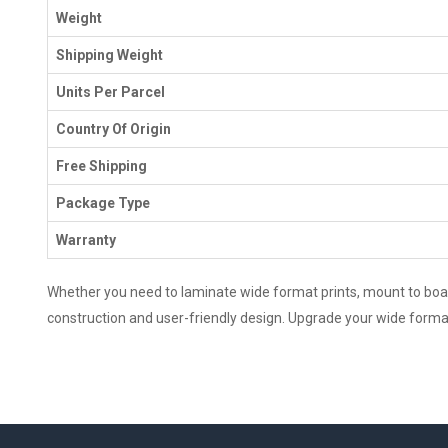
Weight
Shipping Weight
Units Per Parcel
Country Of Origin
Free Shipping
Package Type
Warranty
Whether you need to laminate wide format prints, mount to boards
construction and user-friendly design. Upgrade your wide format 