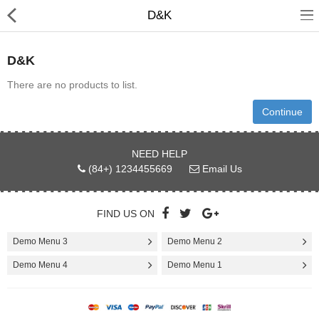
D&K
D&K
There are no products to list.
3D Printer
Continue
Dental Milling Machines
NEED HELP
(84+) 1234455669
Email Us
Engraving Machines
Heat Press Machine
FIND US ON
Ink Catridges
Demo Menu 3
Demo Menu 2
Laminator
Demo Menu 4
Demo Menu 1
Printer Spare Parts