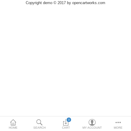
Printers
Copyright demo © 2017 by opencartworks.com
Printheads
Scanners
Compare
Wish List (0)
USD
Currency
0
HOME
SEARCH
CART
MY ACCOUNT
MORE