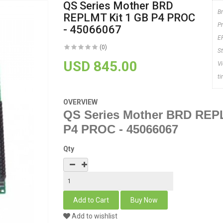
QS Series Mother BRD
B
REPLMT Kit 1 GB P4 PROC
P
- 45066067
E
(0)
S
USD 845.00
V
t
OVERVIEW
QS Series Mother BRD REP
P4 PROC - 45066067
Qty
Add to wishlist