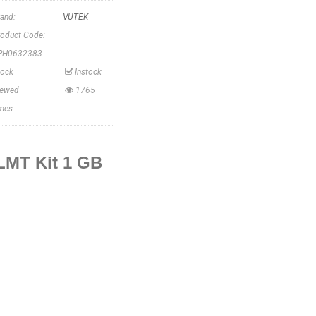
rand:
VUTEK
roduct Code:
PH0632383
tock
Instock
iewed
1765
imes
LMT Kit 1 GB